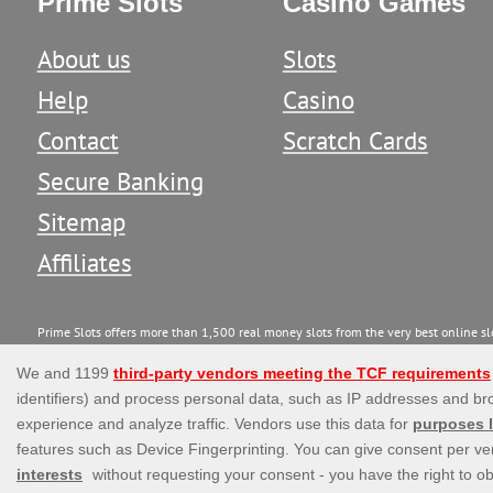
Prime Slots
Casino Games
About us
Slots
Help
Casino
Contact
Scratch Cards
Secure Banking
Sitemap
Affiliates
Prime Slots offers more than 1,500 real money slots from the very best online slo
Monopoly. In addition to the huge range of online slots, Prime Slots offers several