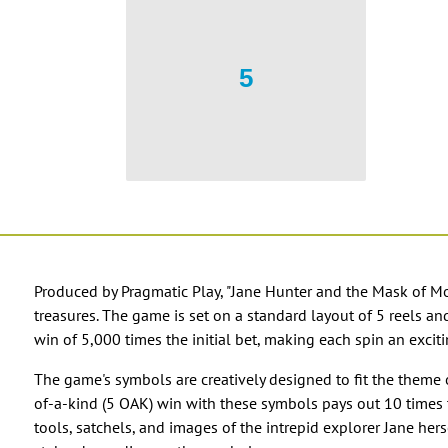
5
Produced by Pragmatic Play, "Jane Hunter and the Mask of Mo
treasures. The game is set on a standard layout of 5 reels and
win of 5,000 times the initial bet, making each spin an excit
The game's symbols are creatively designed to fit the theme 
of-a-kind (5 OAK) win with these symbols pays out 10 times t
tools, satchels, and images of the intrepid explorer Jane he