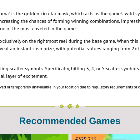
a" is the golden circular mask, which acts as the game's wild symb
 increasing the chances of forming winning combinations. Impressive
ne of the most coveted in the game.
clusively on the rightmost reel during the base game. When this s
eal an instant cash prize, with potential values ranging from 2x to
ing scatter symbols. Specifically, hitting 3, 4, or 5 scatter symbols
al layer of excitement.
 or temporarily unavailable in your location due to regulatory requirements or d
Recommended Games
€325,216