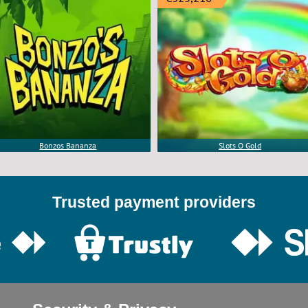
Bonzos Bananza
Slots O Gold
Trusted payment providers