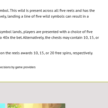
ol. This wild is present across all five reels and has the
ly, landing a line of five wild symbols can result in a
ymbol lands, players are presented with a choice of five
 40x the bet. Alternatively, the chests may contain 10, 15, or
 on the reels awards 10, 15, or 20 free spins, respectively.
ecisions by game providers