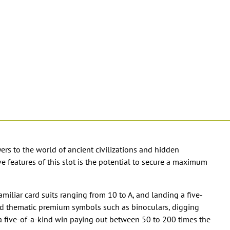
rs to the world of ancient civilizations and hidden
ve features of this slot is the potential to secure a maximum
iliar card suits ranging from 10 to A, and landing a five-
find thematic premium symbols such as binoculars, digging
 a five-of-a-kind win paying out between 50 to 200 times the