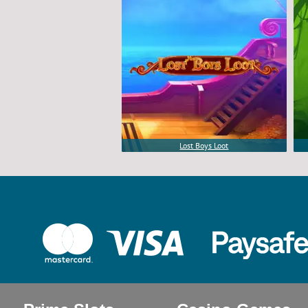
Lost Boys Loot