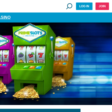
LOG IN
JOIN
SINO