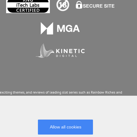
 exciting themes, and reviews of leading slot series such as Rainbow Riches and