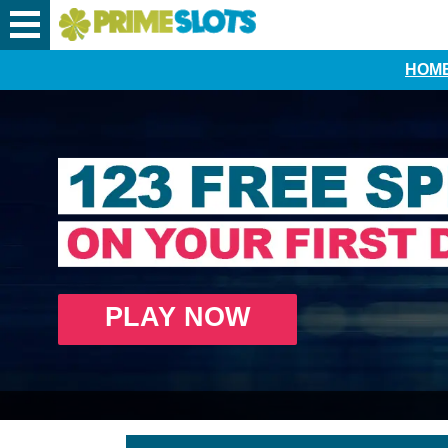
HOM
PLAY NOW