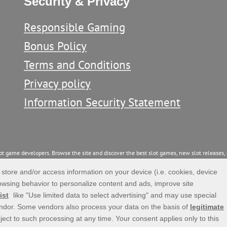
Security & Privacy
Responsible Gaming
Bonus Policy
Terms and Conditions
Privacy policy
Information Security Statement
t game developers. Browse the site and discover the best slot games, new slot releases,
 other casino games, such as jackpot slots, scratch cards and live casino games.