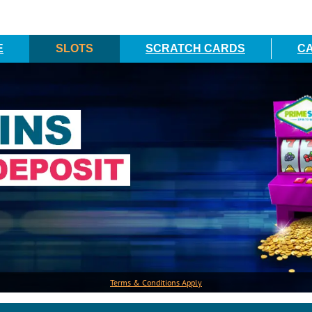
E
SLOTS
SCRATCH CARDS
CA
Terms & Conditions Apply