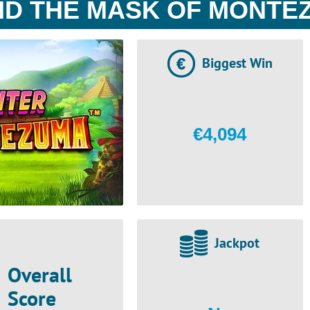
ND THE MASK OF MONTE
Biggest Win
€4,094
Jackpot
Overall
Score