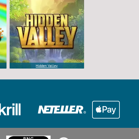
Hidden Valley