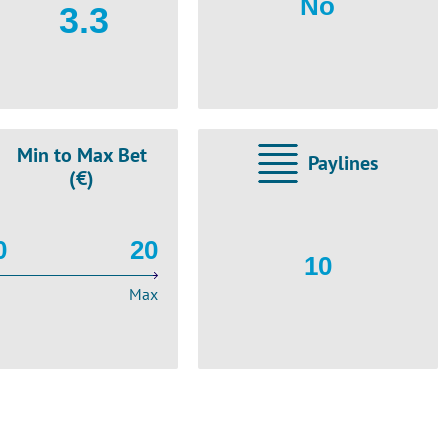
No
3.3
Min to Max Bet
Paylines
(€)
0
20
10
Max