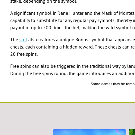
stake, depending on the symbol.
A significant symbol in "Jane Hunter and the Mask of Montezum
capability to substitute for any regular pay symbols, thereby
payout of up to 500 times the bet, making the wild symbol o
The
slot
also features a unique Bonus symbol that appears ex
chests, each containing a hidden reward. These chests can rev
20 free spins.
Free spins can also be triggered in the traditional way by land
During the free spins round, the game introduces an addition
Some games may be removed