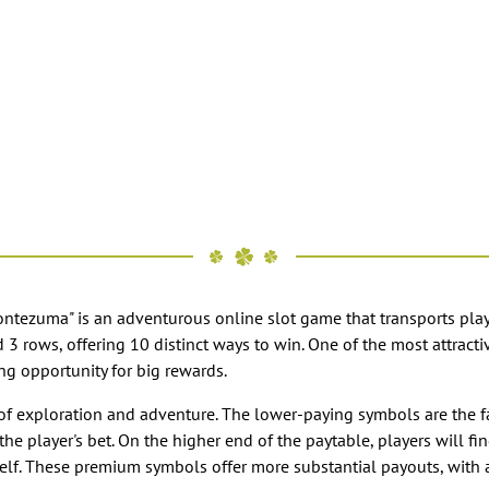
ntezuma" is an adventurous online slot game that transports playe
 3 rows, offering 10 distinct ways to win. One of the most attracti
ing opportunity for big rewards.
of exploration and adventure. The lower-paying symbols are the fam
he player's bet. On the higher end of the paytable, players will 
rself. These premium symbols offer more substantial payouts, with