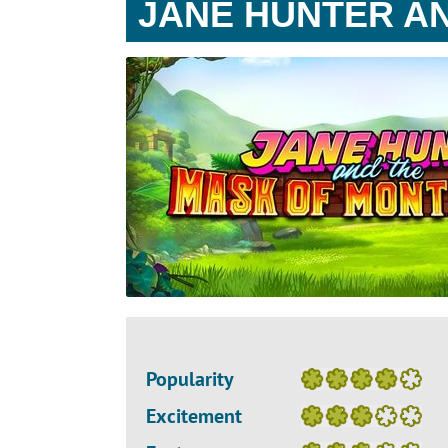
JANE HUNTER A
Popularity
Excitement