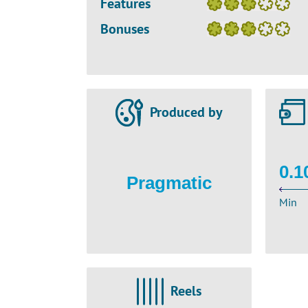
Features
Bonuses
Produced by
0.1
Pragmatic
Min
Reels