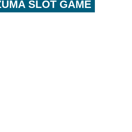
ZUMA SLOT GAME