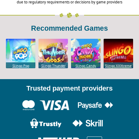
due to regulatory requirements or decisions by game providers
Recommended Games
Slingo Pop
Slingo Thunder
Slingo Candy
Slingo XXXtreme
of the Gods
Machine Blast
Express
Trusted payment providers