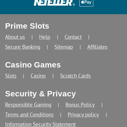
Prime Slots
About us
Help
Contact
Secure Banking
Sitemap
Affiliates
Casino Games
Slots
Casino
Scratch Cards
Security & Privacy
Responsible Gaming
Bonus Policy
Terms and Conditions
Privacy policy
Information Security Statement