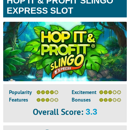
HOP IT & PROFIT SLINGO
EXPRESS SLOT
Popularity
Excitement
Features
Bonuses
Overall Score
:
3.3