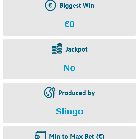
Biggest Win
€0
Jackpot
No
Produced by
Slingo
Min to Max Bet (€)