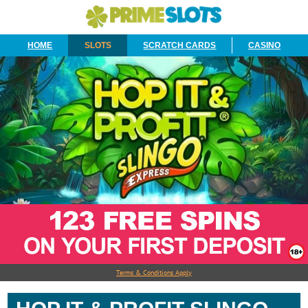
HOME
SLOTS
SCRATCH CARDS
CASINO
Terms & Conditions Apply