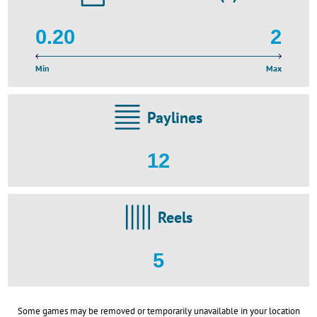
0.20
2
Min
Max
Paylines
12
Reels
5
Some games may be removed or temporarily unavailable in your location