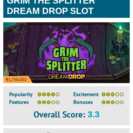
GRIM THE SPLITTER
DREAM DROP SLOT
€1,750,502
Popularity
Excitement
Features
Bonuses
Overall Score
:
3.3