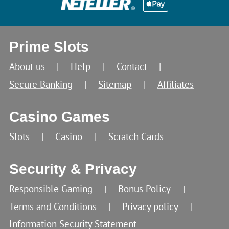
Prime Slots
About us
Help
Contact
Secure Banking
Sitemap
Affiliates
Casino Games
Slots
Casino
Scratch Cards
Security & Privacy
Responsible Gaming
Bonus Policy
Terms and Conditions
Privacy policy
Information Security Statement