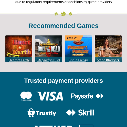
due to regulatory requirements or decisions by game providers
Recommended Games
€328,561
Heart of Earth
Megaways Duel
Fishin Frenzy
Grand Blackjack
Deluxe
of the Dead
Megaways
By PlayTech
Jackpot
Trusted payment providers