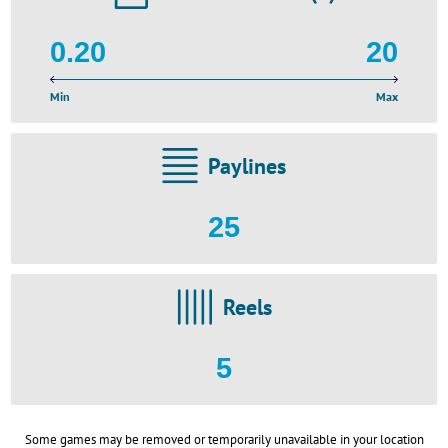
0.20
20
Min
Max
Paylines
25
Reels
5
Some games may be removed or temporarily unavailable in your location