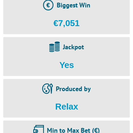
Biggest Win
€7,051
Jackpot
Yes
Produced by
Relax
Min to Max Bet (€)