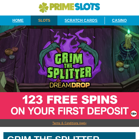
HOME
SLOTS
SCRATCH CARDS
CASINO
Terms & Conditions Apply