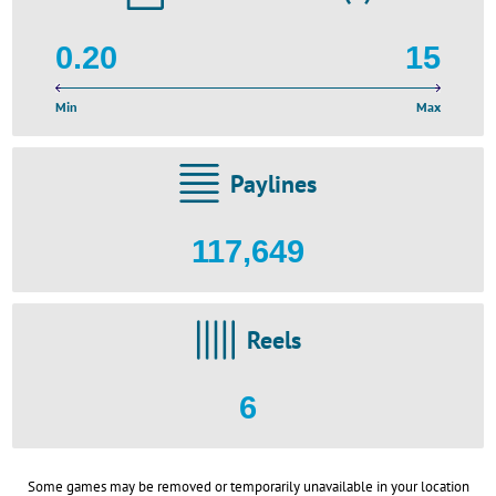
0.20
15
Min
Max
Paylines
117,649
Reels
6
Some games may be removed or temporarily unavailable in your location