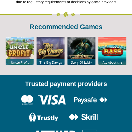
due to regulatory requirements or decisions by game providers
Recommended Games
Uncle Profit
The Big Dawgs
Story Of Loki -
All About the
Master Of
Bass
Illusions
Trusted payment providers