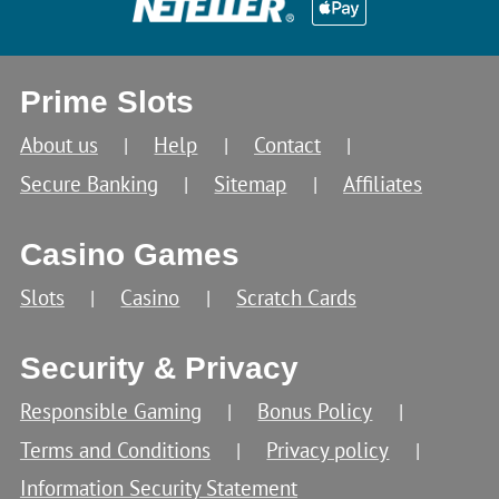
Prime Slots
About us
Help
Contact
Secure Banking
Sitemap
Affiliates
Casino Games
Slots
Casino
Scratch Cards
Security & Privacy
Responsible Gaming
Bonus Policy
Terms and Conditions
Privacy policy
Information Security Statement