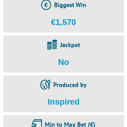
Biggest Win
€1,570
Jackpot
No
Produced by
Inspired
Min to Max Bet (€)