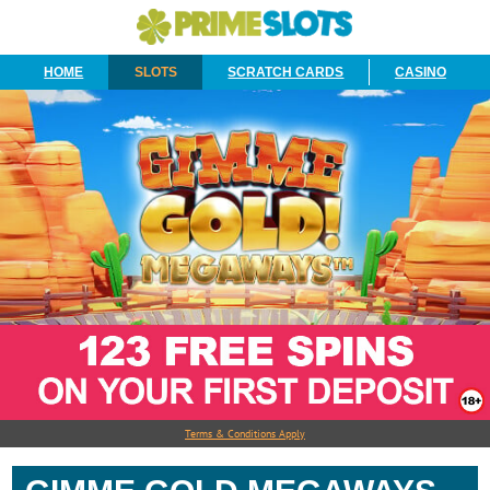
HOME
SLOTS
SCRATCH CARDS
CASINO
Terms & Conditions Apply