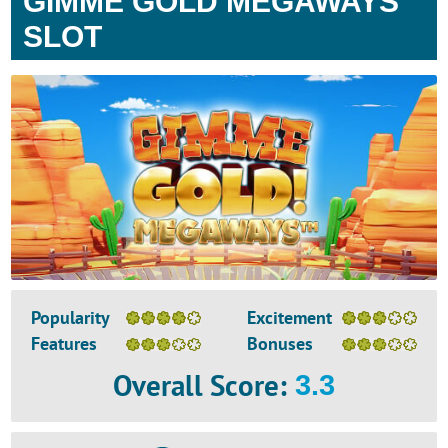
GIMME GOLD MEGAWAYS
SLOT
Popularity
Excitement
Features
Bonuses
Overall Score
:
3.3