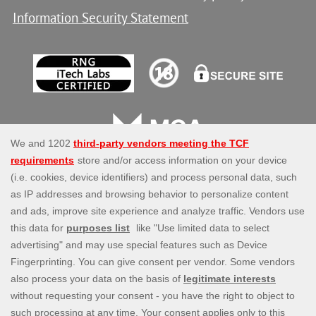
Information Security Statement