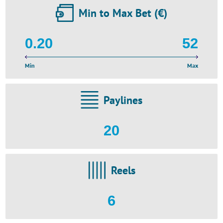
Min to Max Bet (€)
0.20
52
Min
Max
Paylines
20
Reels
6