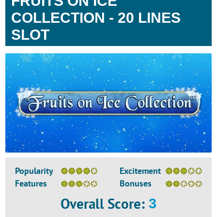
FRUITS ON ICE
COLLECTION - 20 LINES
SLOT
Popularity
Excitement
Features
Bonuses
Overall Score
:
3