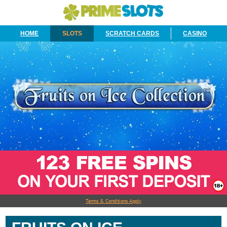
HOME
SLOTS
SCRATCH CARDS
CASINO
Terms & Conditions Apply