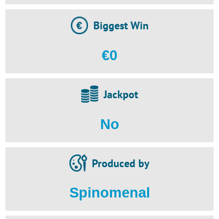
Biggest Win
€0
Jackpot
No
Produced by
Spinomenal