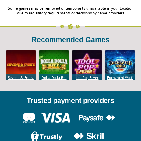
Some games may be removed or temporarily unavailable in your location
due to regulatory requirements or decisions by game providers
Recommended Games
Sevens & Fruits:
Dolla Dolla Bill
Idol Pop Fever
Enchanted Wolf:
20 Lines
Mo Money
Rising Rewards
Mobile
Trusted payment providers