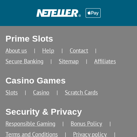
Prime Slots
About us
Help
Contact
Secure Banking
Sitemap
Affiliates
Casino Games
Slots
Casino
Scratch Cards
Security & Privacy
Responsible Gaming
Bonus Policy
Terms and Conditions
Privacy policy