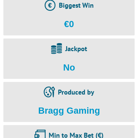
Biggest Win
€0
Jackpot
No
Produced by
Bragg Gaming
Min to Max Bet (€)