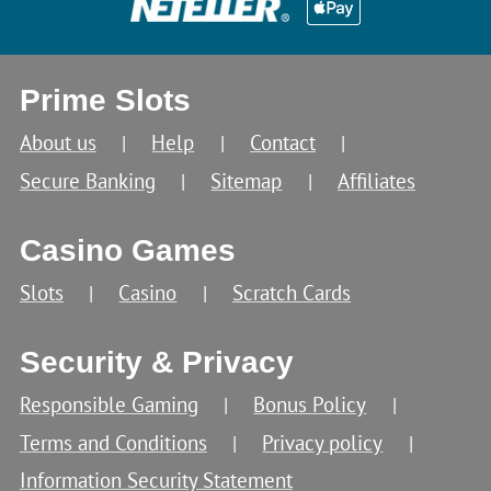
Prime Slots
About us
Help
Contact
Secure Banking
Sitemap
Affiliates
Casino Games
Slots
Casino
Scratch Cards
Security & Privacy
Responsible Gaming
Bonus Policy
Terms and Conditions
Privacy policy
Information Security Statement