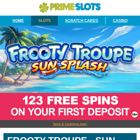
HOME
SLOTS
SCRATCH CARDS
CASINO
Terms & Conditions Apply