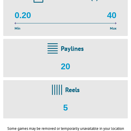
0.20
40
Min
Max
Paylines
20
Reels
5
Some games may be removed or temporarily unavailable in your location