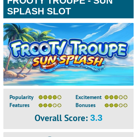
FROOTY TROUPE - SUN
SPLASH SLOT
Popularity
Excitement
Features
Bonuses
Overall Score
:
3.3