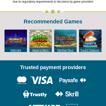
due to regulatory requirements or decisions by game providers
Recommended Games
Midnight
Karen's Merry
Panther Pays
Trout's Treasure -
Marauder
Meltdown
Pearl Pier
Trusted payment providers