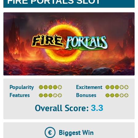
FIRE PORTALS SLOT
Popularity
Excitement
Features
Bonuses
Overall Score
:
3.3
Biggest Win