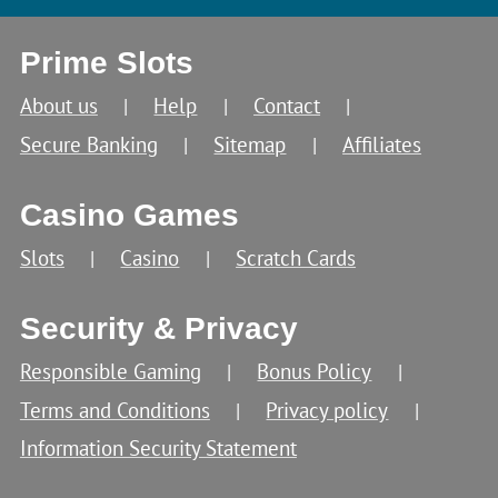
Prime Slots
About us
Help
Contact
Secure Banking
Sitemap
Affiliates
Casino Games
Slots
Casino
Scratch Cards
Security & Privacy
Responsible Gaming
Bonus Policy
Terms and Conditions
Privacy policy
Information Security Statement