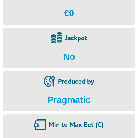
€0
Jackpot
No
Produced by
Pragmatic
Min to Max Bet (€)