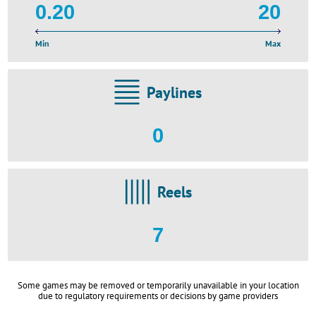
0.20
20
Min
Max
Paylines
0
Reels
7
Some games may be removed or temporarily unavailable in your location
due to regulatory requirements or decisions by game providers