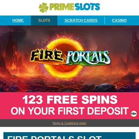
HOME
SLOTS
SCRATCH CARDS
CASINO
Terms & Conditions Apply