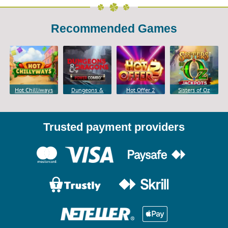
Recommended Games
Hot Chilliways
Dungeons &
Hot Offer 2
Sisters of Oz
Dragons Power
Jackpots
Combo
Trusted payment providers