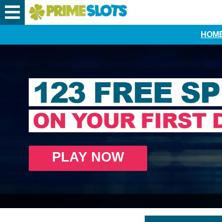
HOM
PLAY NOW