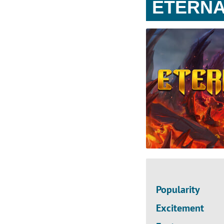
ETERNA
Popularity
Excitement