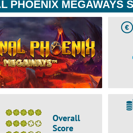
L PHOENIX MEGAWAYS 
Overall
Score