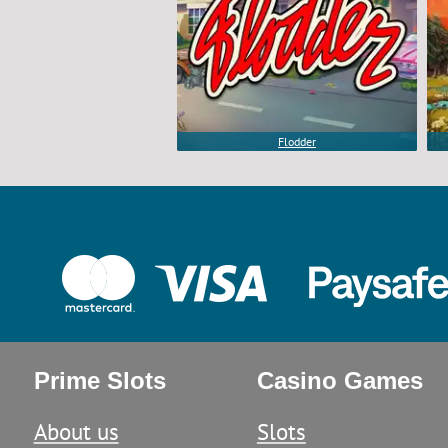
Flodder
Prime Slots
Casino Games
About us
Slots