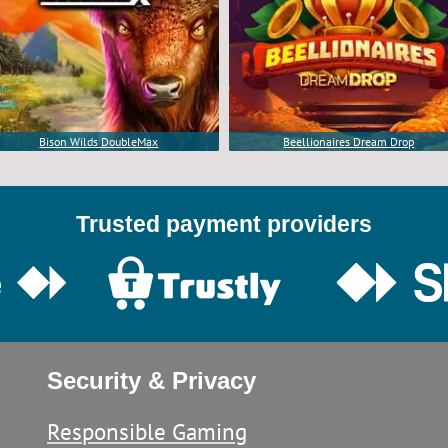
Bison Wilds DoubleMax
Beellionaires Dream Drop
Trusted payment providers
Security & Privacy
Responsible Gaming