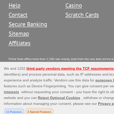
Help
Casino
Contact
Scratch Cards
Secure Banking
Sitemap
Affiliates
Prime Slots offers more than 1,500 real money slots from the very best online slo
Monopoly. In addition to the huge range of online slots, Prime Slots offers several