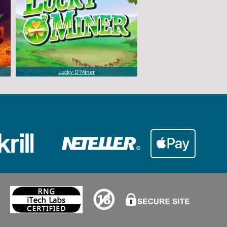
Lucky O'Miner