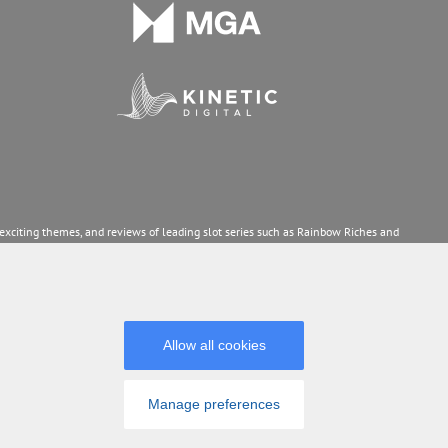
 exciting themes, and reviews of leading slot series such as Rainbow Riches and