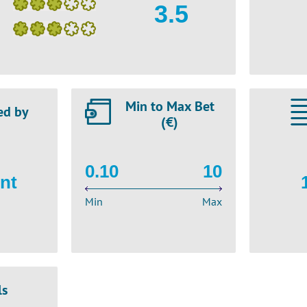
3.5
Min to Max Bet
ed by
(€)
0.10
10
int
Min
Max
ls