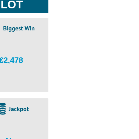
SLOT
Biggest Win
€2,478
Jackpot