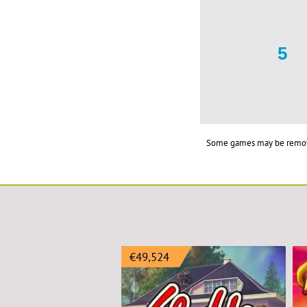
5
Some games may be removed
€49,524