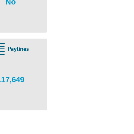
No
Paylines
117,649