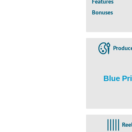
Features
Bonuses
Produc
Blue Pr
Ree