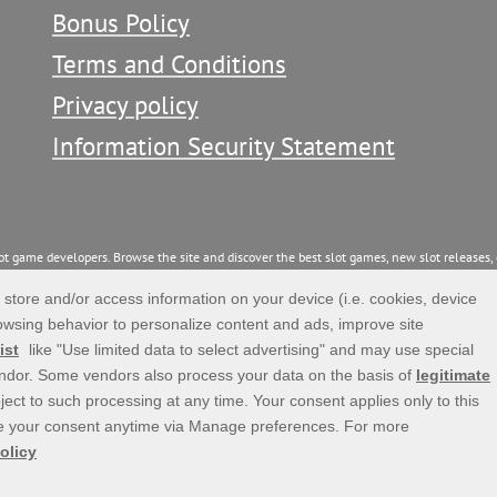
Bonus Policy
Terms and Conditions
Privacy policy
Information Security Statement
t game developers. Browse the site and discover the best slot games, new slot releases,
 other casino games, such as jackpot slots, scratch cards and live casino games.