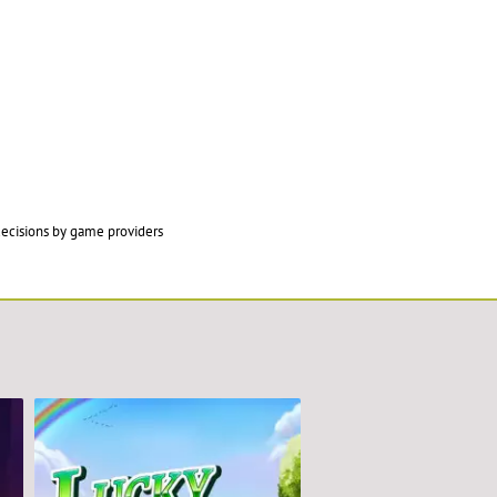
ecisions by game providers