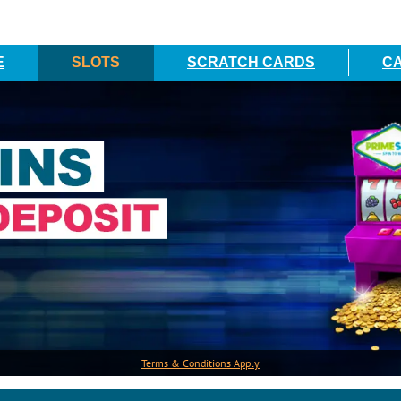
E
SLOTS
SCRATCH CARDS
CA
Terms & Conditions Apply