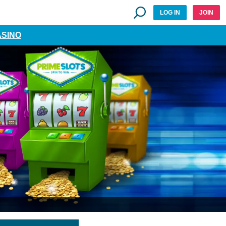
LOG IN
JOIN
SINO