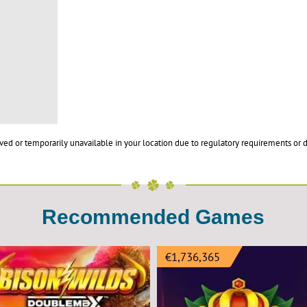
 or temporarily unavailable in your location due to regulatory requirements or d
Recommended Games
€1,736,365