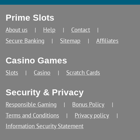
Prime Slots
About us
Help
Contact
Secure Banking
Sitemap
Affiliates
Casino Games
Slots
Casino
Scratch Cards
Security & Privacy
Responsible Gaming
Bonus Policy
Terms and Conditions
Privacy policy
Information Security Statement