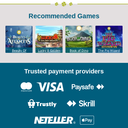
Recommended Games
Beauty Of
Lucky 8 Golden
Book of Dino
The Pig Wizard
Atlantis
Dragon
Deluxe
Cash Lock
Trusted payment providers