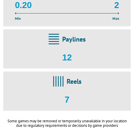
0.20
2
Min
Max
Paylines
12
Reels
7
Some games may be removed or temporarily unavailable in your location
due to regulatory requirements or decisions by game providers