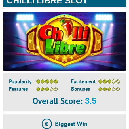
CHILLI LIBRE SLOT
Popularity
Excitement
Features
Bonuses
Overall Score
:
3.5
Biggest Win