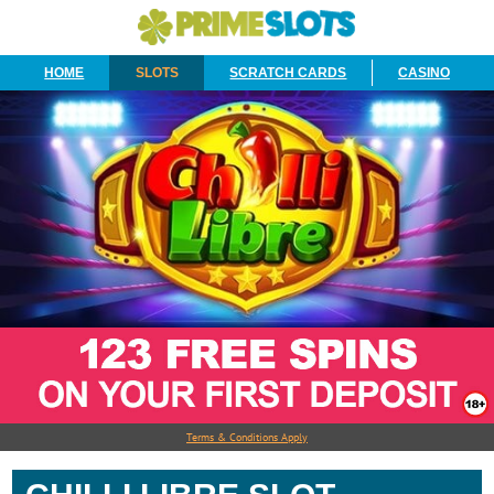
HOME
SLOTS
SCRATCH CARDS
CASINO
Terms & Conditions Apply