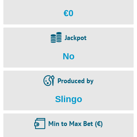
€0
Jackpot
No
Produced by
Slingo
Min to Max Bet (€)