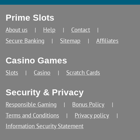
Prime Slots
About us
Help
Contact
Secure Banking
Sitemap
Affiliates
Casino Games
Slots
Casino
Scratch Cards
Security & Privacy
Responsible Gaming
Bonus Policy
Terms and Conditions
Privacy policy
Information Security Statement