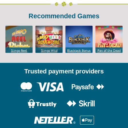
Recommended Games
Slingo Reel
Slingo Wild
Blackjack Bonus
Pay of the Dead
Riches
Adventure
Bet
Trusted payment providers