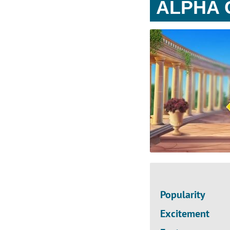
ALPHA 
Popularity
Excitement