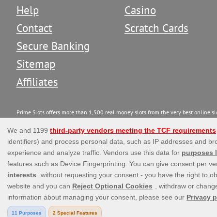
Help
Casino
Contact
Scratch Cards
Secure Banking
Sitemap
Affiliates
Prime Slots offers more than 1,500 real money slots from the very best online slo
Monopoly. In addition to the huge range of online slots, Prime Slots offers several