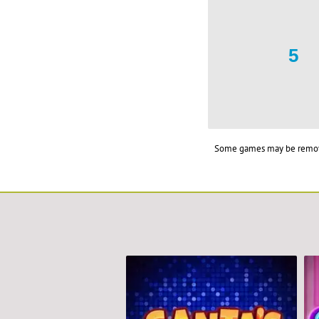
5
Some games may be removed