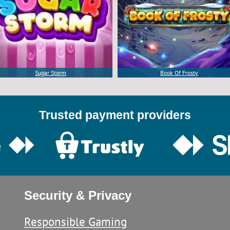
Sugar Storm
Book Of Frosty
Trusted payment providers
Security & Privacy
Responsible Gaming