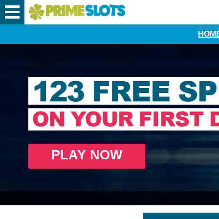
HOM
PLAY NOW