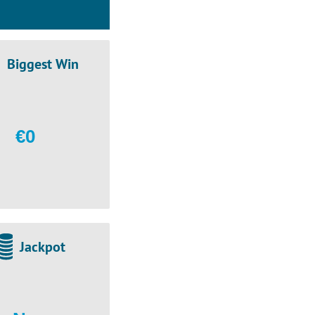
Biggest Win
€0
Jackpot