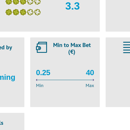
3.3
Min to Max Bet
ed by
(€)
0.25
40
ming
Min
Max
ls