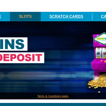
E
SLOTS
SCRATCH CARDS
CA
Terms & Conditions Apply