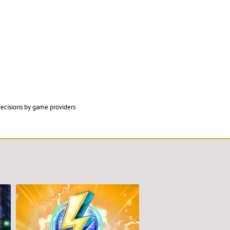
ecisions by game providers