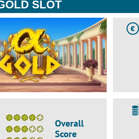
GOLD SLOT
Overall
Score