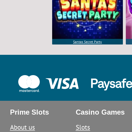
Santas Secret Party
Prime Slots
Casino Games
About us
Slots