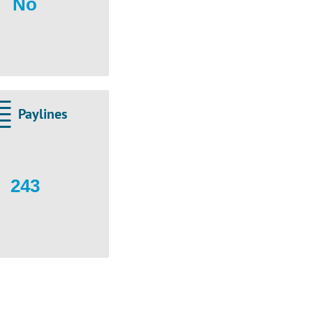
No
Paylines
243