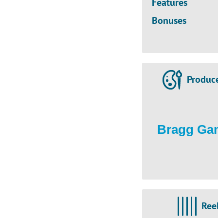
Features
Bonuses
Produc
Bragg Ga
Ree