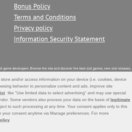
Bonus Policy
Terms and Conditions
Privacy policy
Information Security Statement
t game developers. Browse the site and discover the best slot games, new slot releases,
 other casino games, such as jackpot slots, scratch cards and live casino games.