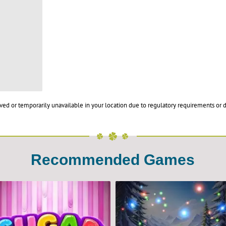
 or temporarily unavailable in your location due to regulatory requirements or d
Recommended Games