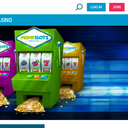
LOG IN
JOIN
SINO