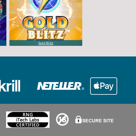
Gold Blitz