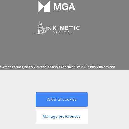
 exciting themes, and reviews of leading slot series such as Rainbow Riches and