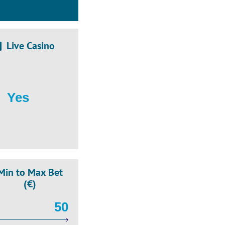
Live Casino
Yes
Min to Max Bet
(€)
50