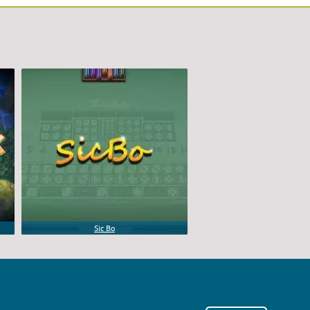
Sic Bo