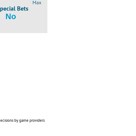
Max
pecial Bets
No
ecisions by game providers