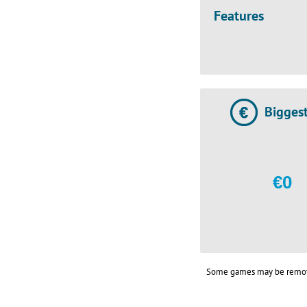
Features
Bigges
€0
Some games may be removed