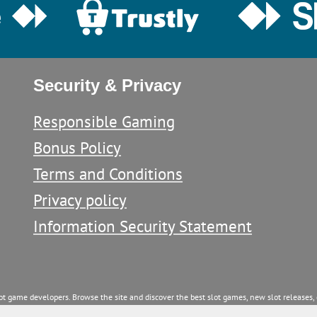
Security & Privacy
Responsible Gaming
Bonus Policy
Terms and Conditions
Privacy policy
Information Security Statement
t game developers. Browse the site and discover the best slot games, new slot releases,
 other casino games, such as jackpot slots, scratch cards and live casino games.