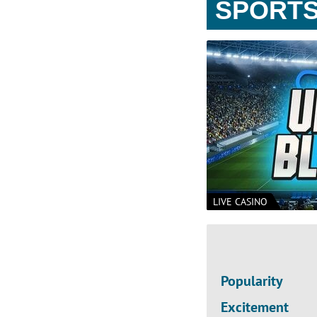
SPORTS
LIVE CASINO
Popularity
Excitement