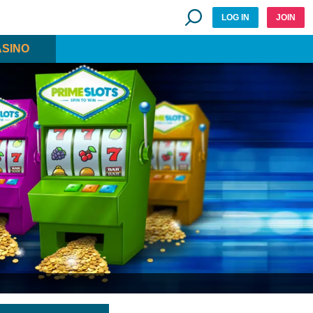
LOG IN
JOIN
SINO