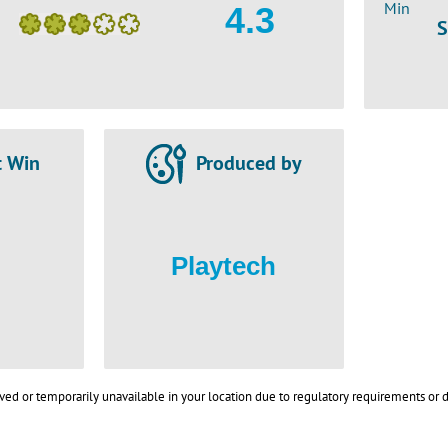
Min
4.3
S
t Win
Produced by
Playtech
 or temporarily unavailable in your location due to regulatory requirements or d