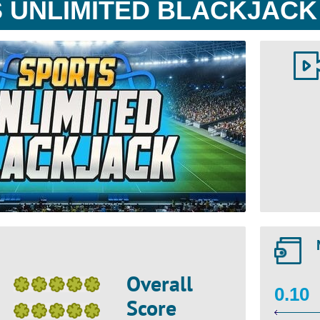
 UNLIMITED BLACKJACK
Overall
0.10
Score