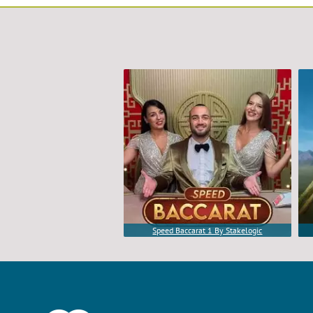
Speed Baccarat 1 By Stakelogic