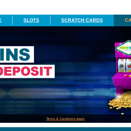
E
SLOTS
SCRATCH CARDS
CA
Terms & Conditions Apply