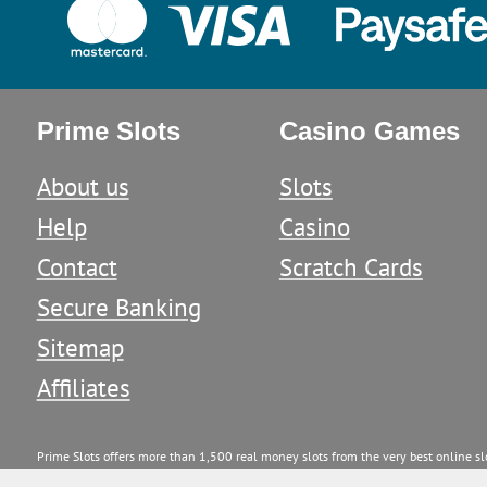
Prime Slots
Casino Games
About us
Slots
Help
Casino
Contact
Scratch Cards
Secure Banking
Sitemap
Affiliates
Prime Slots offers more than 1,500 real money slots from the very best online slo
Monopoly. In addition to the huge range of online slots, Prime Slots offers several