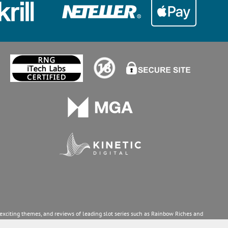
 exciting themes, and reviews of leading slot series such as Rainbow Riches and