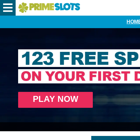
HOM
PLAY NOW