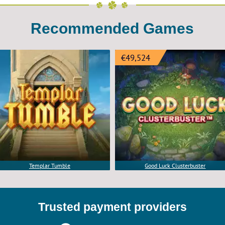
Recommended Games
€49,524
Templar Tumble
Good Luck Clusterbuster
Trusted payment providers