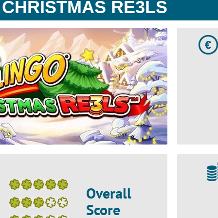
 CHRISTMAS RE3LS
Overall
Score