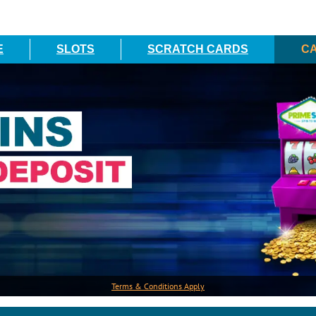
E
SLOTS
SCRATCH CARDS
CA
Terms & Conditions Apply