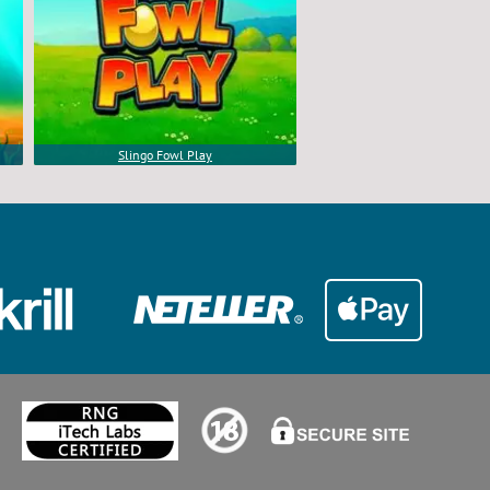
Slingo Fowl Play