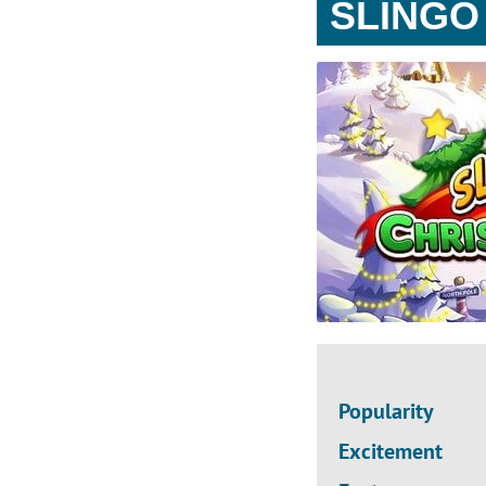
SLINGO
Popularity
Excitement