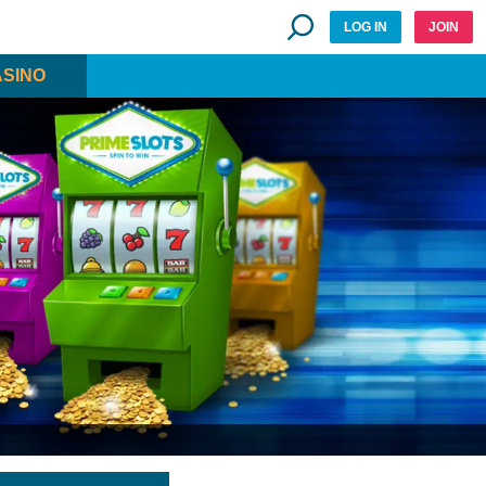
LOG IN
JOIN
SINO