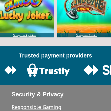
Slingo Lucky Joker
Slingo-ne Fishin
Trusted payment providers
Security & Privacy
Responsible Gaming