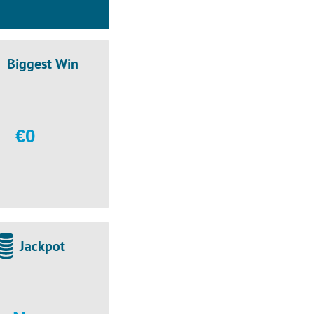
Biggest Win
€0
Jackpot