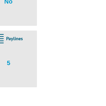
No
Paylines
5