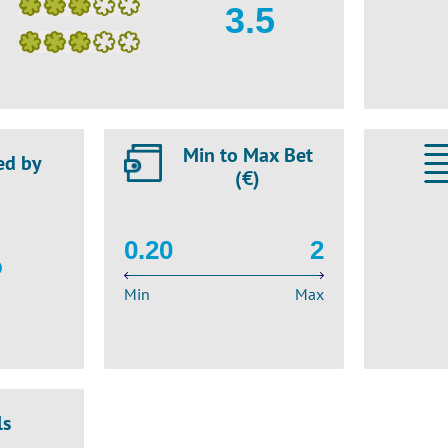
3.5
Min to Max Bet
ed by
(€)
0.20
2
o
Min
Max
ls