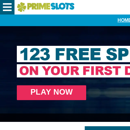
HOM
PLAY NOW