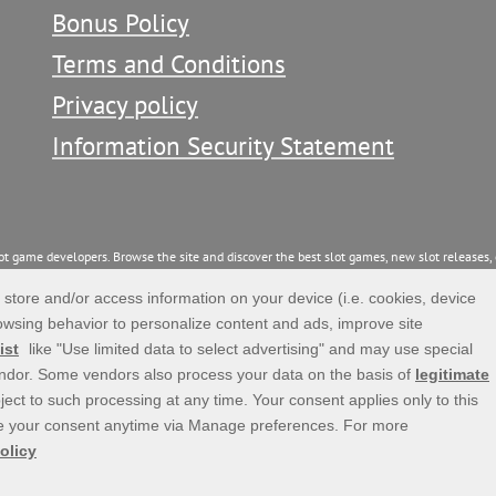
Bonus Policy
Terms and Conditions
Privacy policy
Information Security Statement
t game developers. Browse the site and discover the best slot games, new slot releases,
 other casino games, such as jackpot slots, scratch cards and live casino games.