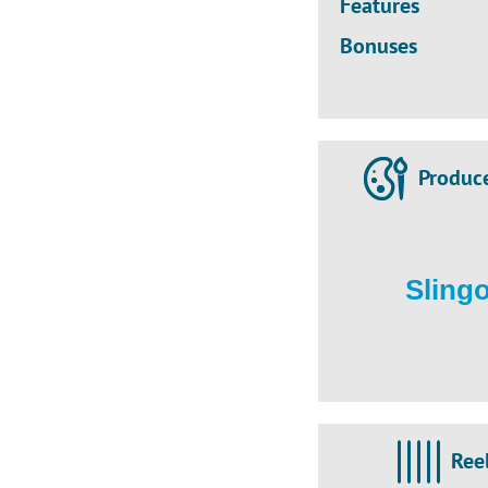
Features
Bonuses
Produc
Sling
Ree