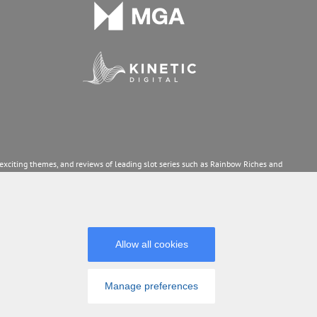
 exciting themes, and reviews of leading slot series such as Rainbow Riches and