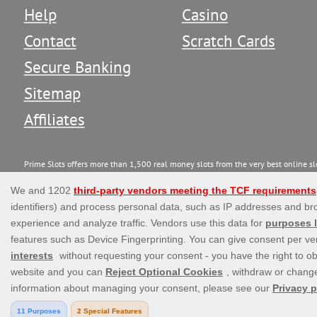
Help
Casino
Contact
Scratch Cards
Secure Banking
Sitemap
Affiliates
Prime Slots offers more than 1,500 real money slots from the very best online slo
Monopoly. In addition to the huge range of online slots, Prime Slots offers several