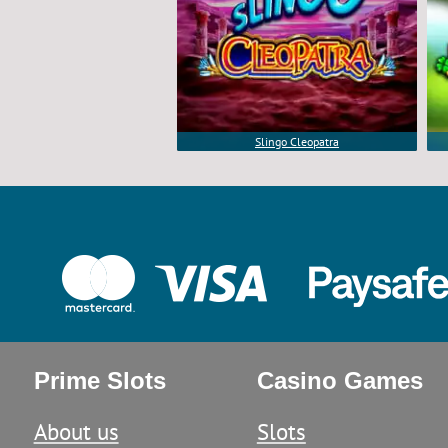
Slingo Cleopatra
Prime Slots
Casino Games
About us
Slots