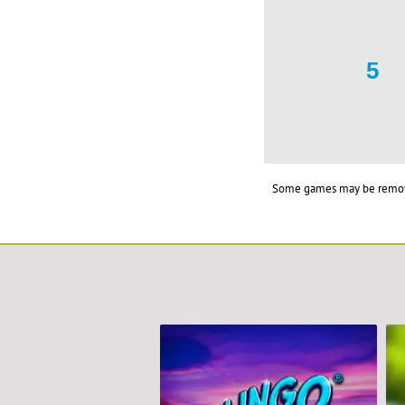
5
Some games may be removed