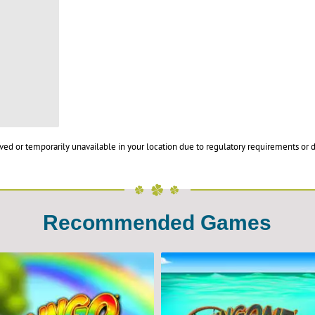
 or temporarily unavailable in your location due to regulatory requirements or d
Recommended Games