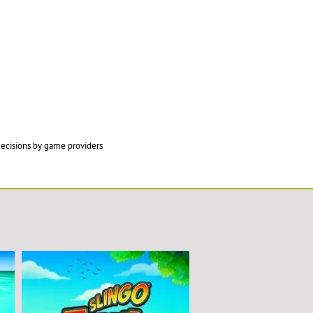
ecisions by game providers