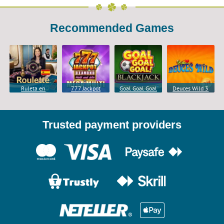
Recommended Games
Ruleta en
777 Jackpot
Goal Goal Goal
Deuces Wild 3
Espanol
Diamond Hold &
Blackjack
Hands
Win Mega Multi
Trusted payment providers