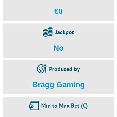
€0
Jackpot
No
Produced by
Bragg Gaming
Min to Max Bet (€)