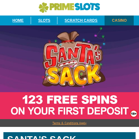
HOME
SLOTS
SCRATCH CARDS
CASINO
Terms & Conditions Apply