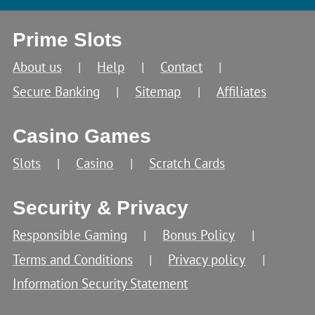
Prime Slots
About us
Help
Contact
Secure Banking
Sitemap
Affiliates
Casino Games
Slots
Casino
Scratch Cards
Security & Privacy
Responsible Gaming
Bonus Policy
Terms and Conditions
Privacy policy
Information Security Statement