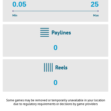
0.05
25
Min
Max
Paylines
0
Reels
0
Some games may be removed or temporarily unavailable in your location
due to regulatory requirements or decisions by game providers