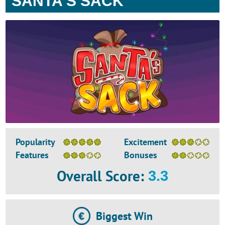
SANTA'S SACK
Popularity
Excitement
Features
Bonuses
Overall Score
:
3.3
Biggest Win