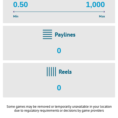
0.50
1,000
Min
Max
Paylines
0
Reels
0
Some games may be removed or temporarily unavailable in your location
due to regulatory requirements or decisions by game providers