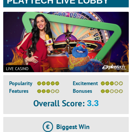
PLAYTECH LIVE LOBBY
LIVE CASINO
Popularity
Excitement
Features
Bonuses
Overall Score
:
3.3
Biggest Win