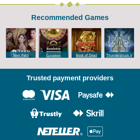
Recommended Games
Teen Patti
European
Book of Dead
Thunderstruck II
Roulette Pro
Video Bingo
Special
Trusted payment providers