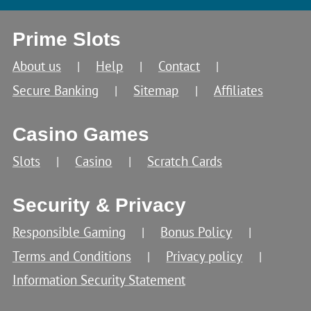
Prime Slots
About us
Help
Contact
Secure Banking
Sitemap
Affiliates
Casino Games
Slots
Casino
Scratch Cards
Security & Privacy
Responsible Gaming
Bonus Policy
Terms and Conditions
Privacy policy
Information Security Statement