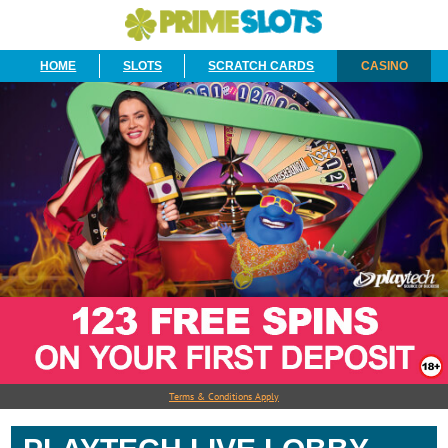
HOME
SLOTS
SCRATCH CARDS
CASINO
Terms & Conditions Apply