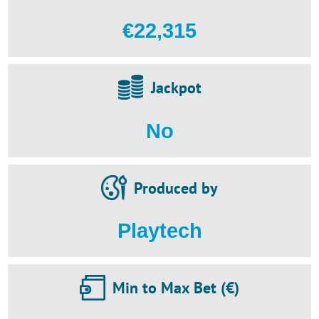
€22,315
Jackpot
No
Produced by
Playtech
Min to Max Bet (€)