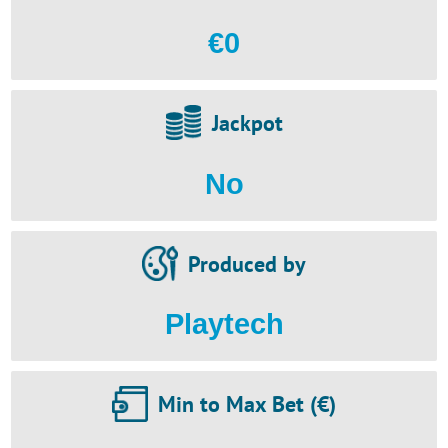
€0
Jackpot
No
Produced by
Playtech
Min to Max Bet (€)