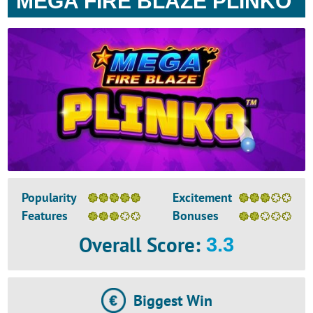
MEGA FIRE BLAZE PLINKO
Popularity
Excitement
Features
Bonuses
Overall Score
:
3.3
Biggest Win