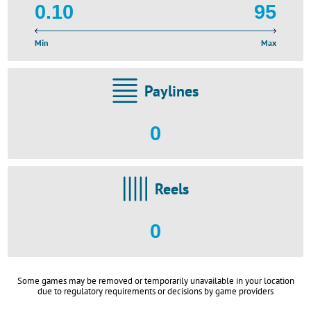
0.10
95
Min
Max
Paylines
0
Reels
0
Some games may be removed or temporarily unavailable in your location
due to regulatory requirements or decisions by game providers