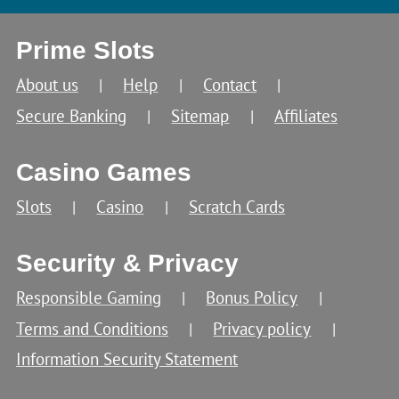
Prime Slots
About us
Help
Contact
Secure Banking
Sitemap
Affiliates
Casino Games
Slots
Casino
Scratch Cards
Security & Privacy
Responsible Gaming
Bonus Policy
Terms and Conditions
Privacy policy
Information Security Statement