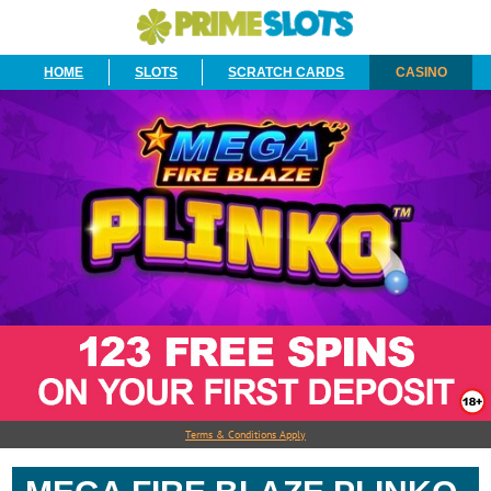
HOME
SLOTS
SCRATCH CARDS
CASINO
Terms & Conditions Apply