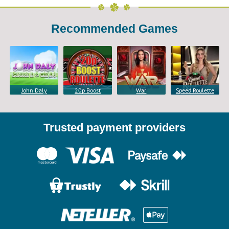
Recommended Games
John Daly
20p Boost
War
Speed Roulette
Scratch it and
Roulette
Win it
Trusted payment providers