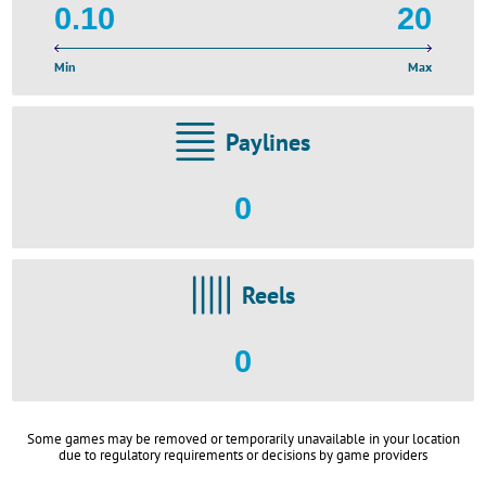
0.10
20
Min
Max
Paylines
0
Reels
0
Some games may be removed or temporarily unavailable in your location
due to regulatory requirements or decisions by game providers