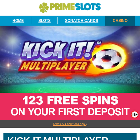
HOME
SLOTS
SCRATCH CARDS
CASINO
Terms & Conditions Apply