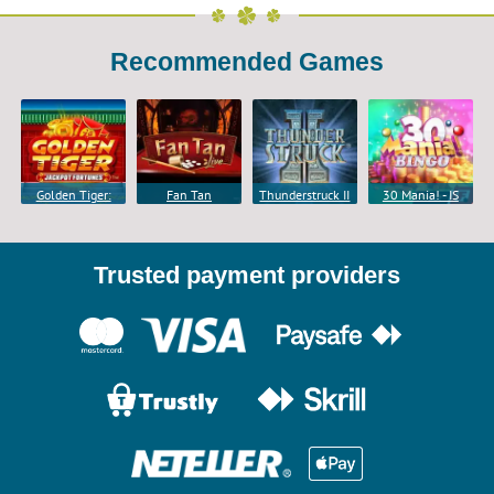
Recommended Games
Golden Tiger:
Fan Tan
Thunderstruck II
30 Mania! - IS
Jackpot Fortunes
Video Bingo
Trusted payment providers