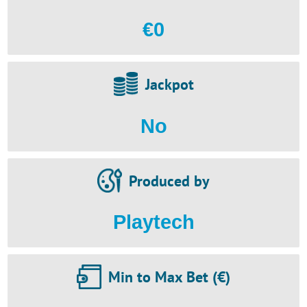
€0
Jackpot
No
Produced by
Playtech
Min to Max Bet (€)