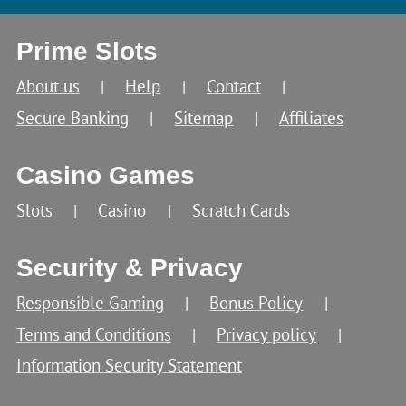
Prime Slots
About us
Help
Contact
Secure Banking
Sitemap
Affiliates
Casino Games
Slots
Casino
Scratch Cards
Security & Privacy
Responsible Gaming
Bonus Policy
Terms and Conditions
Privacy policy
Information Security Statement