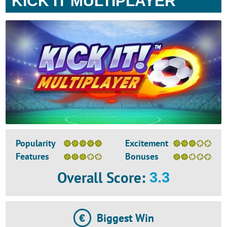
KICK IT MULTIPLAYER
Popularity
Excitement
Features
Bonuses
Overall Score
:
3.3
Biggest Win