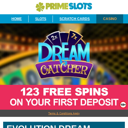
HOME
SLOTS
SCRATCH CARDS
CASINO
Terms & Conditions Apply