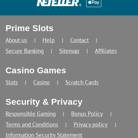
Prime Slots
About us
Help
Contact
Secure Banking
Sitemap
Affiliates
Casino Games
Slots
Casino
Scratch Cards
Security & Privacy
Responsible Gaming
Bonus Policy
Terms and Conditions
Privacy policy
Information Security Statement