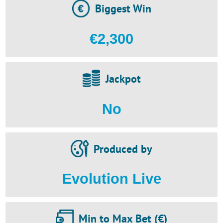
Biggest Win
€2,300
Jackpot
No
Produced by
Evolution Live
Min to Max Bet (€)