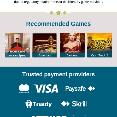
due to regulatory requirements or decisions by game providers
Recommended Games
Korean Speed
American
Baccarat
Cash Truck 2
Baccarat NC
Roulette Pro
Trusted payment providers