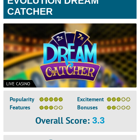
EVOLUTION DREAM
CATCHER
LIVE CASINO
Popularity
Excitement
Features
Bonuses
Overall Score
:
3.3