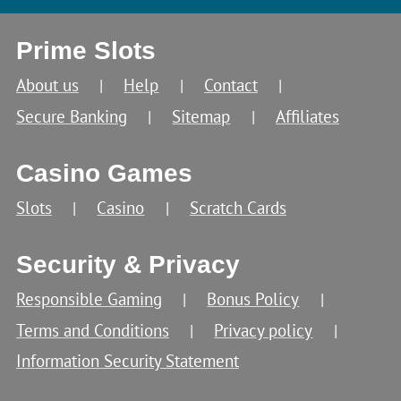
Prime Slots
About us
Help
Contact
Secure Banking
Sitemap
Affiliates
Casino Games
Slots
Casino
Scratch Cards
Security & Privacy
Responsible Gaming
Bonus Policy
Terms and Conditions
Privacy policy
Information Security Statement