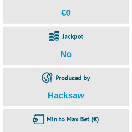
€0
Jackpot
No
Produced by
Hacksaw
Min to Max Bet (€)