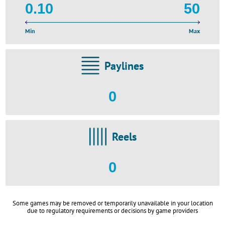
0.10
50
Min
Max
Paylines
0
Reels
0
Some games may be removed or temporarily unavailable in your location
due to regulatory requirements or decisions by game providers