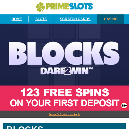
HOME
SLOTS
SCRATCH CARDS
CASINO
Terms & Conditions Apply