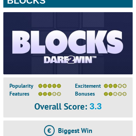
BLOCKS
Popularity
Excitement
Features
Bonuses
Overall Score
:
3.3
Biggest Win