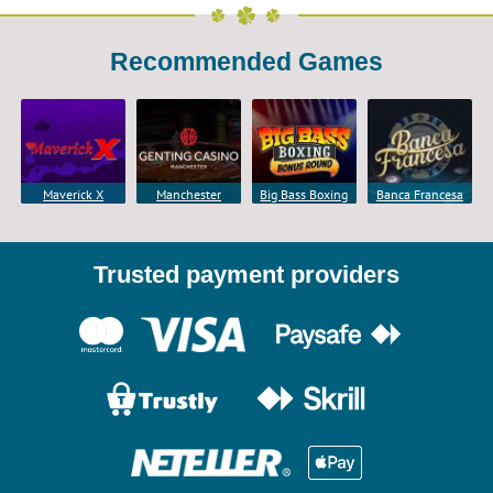
Recommended Games
Maverick X
Manchester
Big Bass Boxing
Banca Francesa
Bonus Round
Trusted payment providers