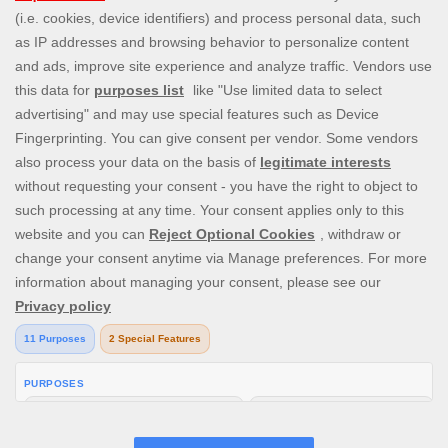
Prime Slots offers more than 1,500 real money slots from the very
best online slot game developers. Browse the site and discover the
best slot games, new slot releases, exciting themes, and reviews of
leading slot series such as Rainbow Riches and Monopoly. In
addition to the huge range of online slots, Prime Slots offers
several other casino games, such as jackpot slots, scratch cards and
live casino games.