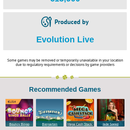
Produced by
Evolution Live
Some games may be removed or temporarily unavailable in your location
due to regulatory requirements or decisions by game providers
Recommended Games
€1,014
Bouncy Bingo
Biergarten
Mega Cash Stack:
Jade Speed
Balls Jackpot
Hold & Win
Blackjack 1