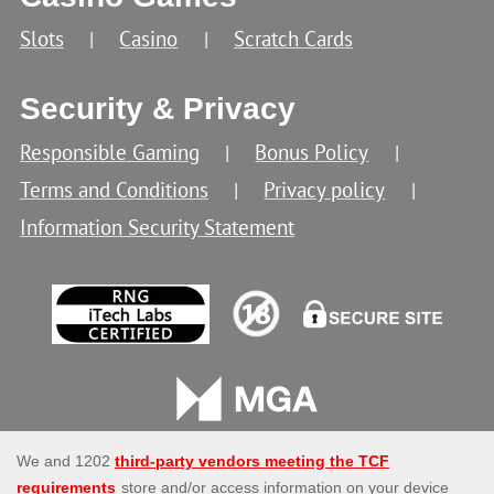
Slots
Casino
Scratch Cards
Security & Privacy
Responsible Gaming
Bonus Policy
Terms and Conditions
Privacy policy
Information Security Statement