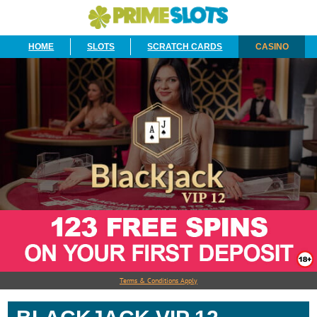
HOME
SLOTS
SCRATCH CARDS
CASINO
Terms & Conditions Apply