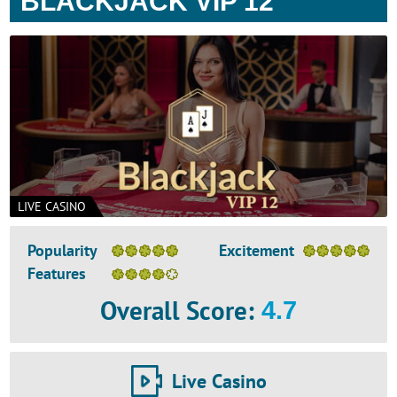
BLACKJACK VIP 12
LIVE CASINO
Popularity
Excitement
Features
Overall Score
:
4.7
Live Casino