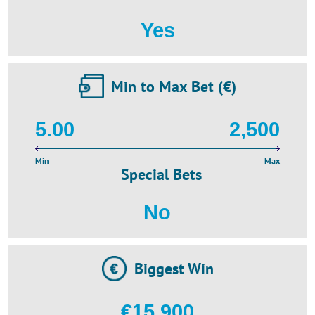
Yes
Min to Max Bet (€)
5.00
2,500
Min
Max
Special Bets
No
Biggest Win
€15,900