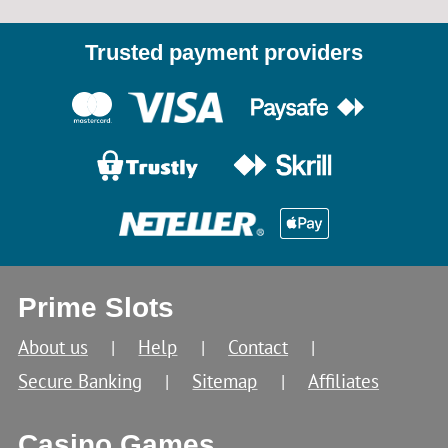
Trusted payment providers
Prime Slots
About us
Help
Contact
Secure Banking
Sitemap
Affiliates
Casino Games