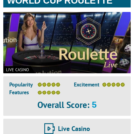
WORLD CUP ROULETTE
LIVE CASINO
Popularity
Excitement
Features
Overall Score
:
5
Live Casino