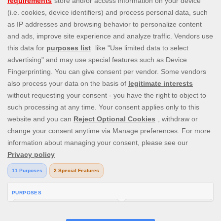
Prime Slots offers more than 1,500 real money slots from the very
best online slot game developers. Browse the site and discover the
best slot games, new slot releases, exciting themes, and reviews of
leading slot series such as Rainbow Riches and Monopoly. In
addition to the huge range of online slots, Prime Slots offers
several other casino games, such as jackpot slots, scratch cards and
live casino games.