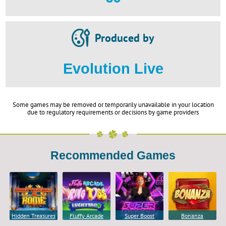
Produced by
Evolution Live
Some games may be removed or temporarily unavailable in your location
due to regulatory requirements or decisions by game providers
Recommended Games
Hidden Treasures
Fluffy Arcade
Super Boost
Bonanza
of Rome
Ring Toss
Blackjack