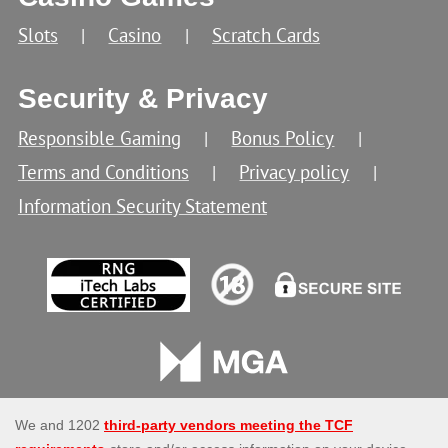
Slots
Casino
Scratch Cards
Security & Privacy
Responsible Gaming
Bonus Policy
Terms and Conditions
Privacy policy
Information Security Statement