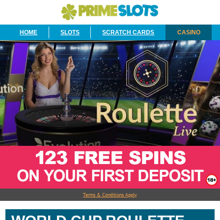
HOME
SLOTS
SCRATCH CARDS
CASINO
Terms & Conditions Apply