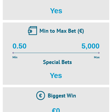
Yes
Min to Max Bet (€)
0.50
5,000
Min
Max
Special Bets
Yes
Biggest Win
€0