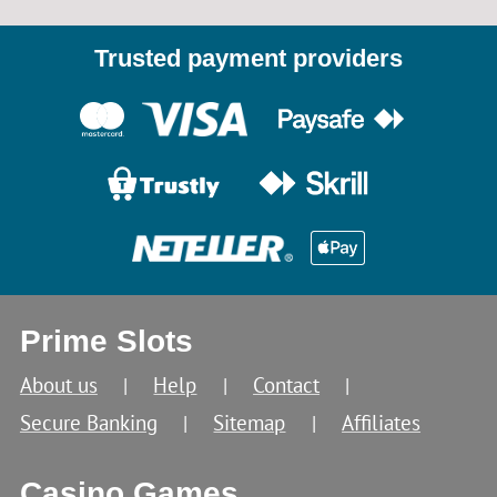
LuckyTap
Trusted payment providers
Prime Slots
About us
Help
Contact
Secure Banking
Sitemap
Affiliates
Casino Games