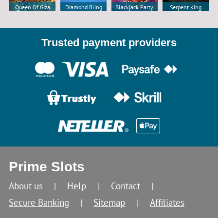
Queen Of Giza
Diamond Bling
Blackjack Party
Serpent King
by Evolution
Trusted payment providers
Prime Slots
About us
Help
Contact
Secure Banking
Sitemap
Affiliates