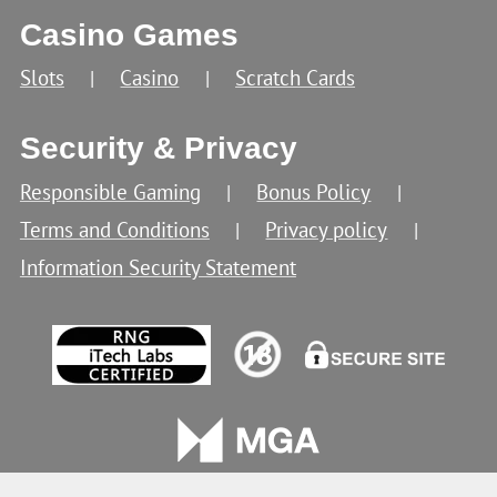
Casino Games
Slots
Casino
Scratch Cards
Security & Privacy
Responsible Gaming
Bonus Policy
Terms and Conditions
Privacy policy
Information Security Statement