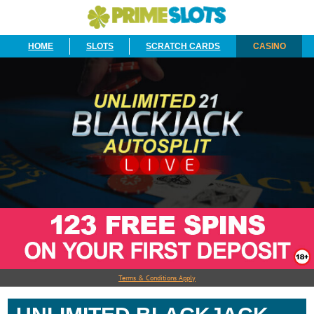
HOME
SLOTS
SCRATCH CARDS
CASINO
Terms & Conditions Apply