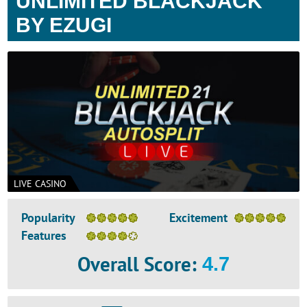
UNLIMITED BLACKJACK
BY EZUGI
LIVE CASINO
Popularity
Excitement
Features
Overall Score
:
4.7