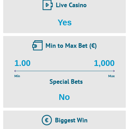
Live Casino
Yes
Min to Max Bet (€)
1.00
1,000
Min
Max
Special Bets
No
Biggest Win