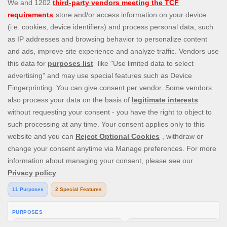
Prime Slots offers more than 1,500 real money slots from the very
best online slot game developers. Browse the site and discover the
best slot games, new slot releases, exciting themes, and reviews of
leading slot series such as Rainbow Riches and Monopoly. In
addition to the huge range of online slots, Prime Slots offers
several other casino games, such as jackpot slots, scratch cards and
live casino games.