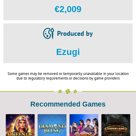
€2,009
Produced by
Ezugi
Some games may be removed or temporarily unavailable in your location
due to regulatory requirements or decisions by game providers
Recommended Games