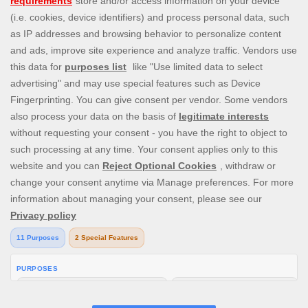
Prime Slots offers more than 1,500 real money slots from the very
best online slot game developers. Browse the site and discover the
best slot games, new slot releases, exciting themes, and reviews of
leading slot series such as Rainbow Riches and Monopoly. In
addition to the huge range of online slots, Prime Slots offers
several other casino games, such as jackpot slots, scratch cards and
live casino games.