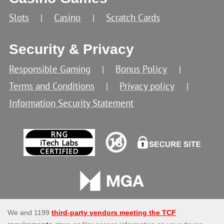
Slots
Casino
Scratch Cards
Security & Privacy
Responsible Gaming
Bonus Policy
Terms and Conditions
Privacy policy
Information Security Statement