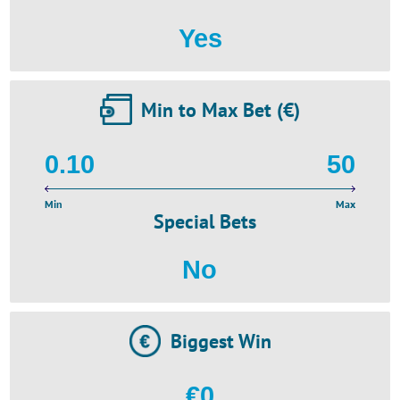
Yes
Min to Max Bet (€)
0.10
50
Min
Max
Special Bets
No
Biggest Win
€0