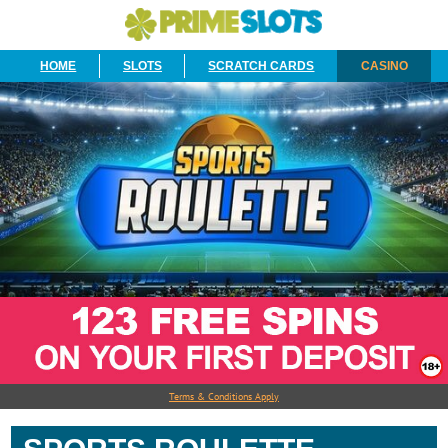
HOME
SLOTS
SCRATCH CARDS
CASINO
Terms & Conditions Apply