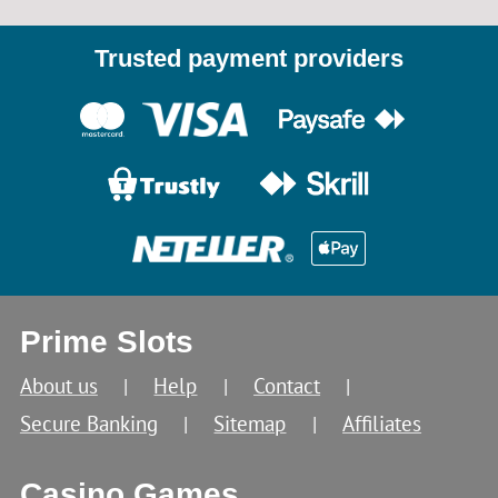
Lake
Mayhem
PlayTech
Trusted payment providers
Prime Slots
About us
Help
Contact
Secure Banking
Sitemap
Affiliates
Casino Games