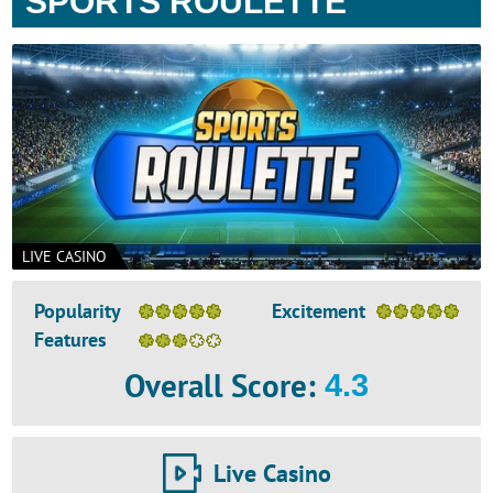
SPORTS ROULETTE
LIVE CASINO
Popularity
Excitement
Features
Overall Score
:
4.3
Live Casino