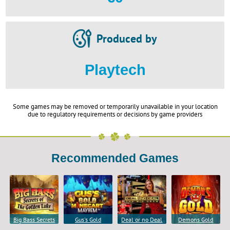
Produced by
Playtech
Some games may be removed or temporarily unavailable in your location
due to regulatory requirements or decisions by game providers
Recommended Games
Big Bass Secrets
Gus's Gold
Deal or no Deal
Demons Gold
of the Golden
Minecart
The Big Draw By