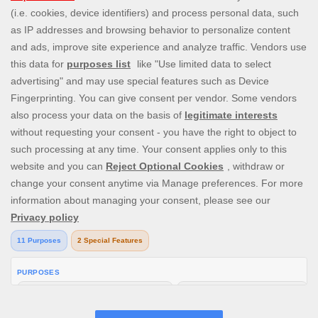
Prime Slots offers more than 1,500 real money slots from the very
best online slot game developers. Browse the site and discover the
best slot games, new slot releases, exciting themes, and reviews of
leading slot series such as Rainbow Riches and Monopoly. In
addition to the huge range of online slots, Prime Slots offers
several other casino games, such as jackpot slots, scratch cards and
live casino games.