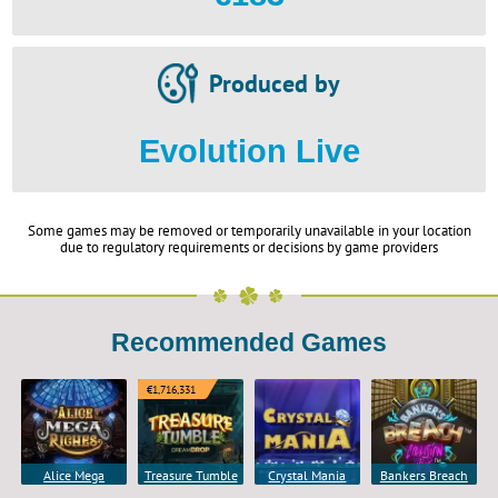
Produced by
Evolution Live
Some games may be removed or temporarily unavailable in your location
due to regulatory requirements or decisions by game providers
Recommended Games
€1,716,331
Alice Mega
Treasure Tumble
Crystal Mania
Bankers Breach
Riches
Dream Drop
Collision Ways