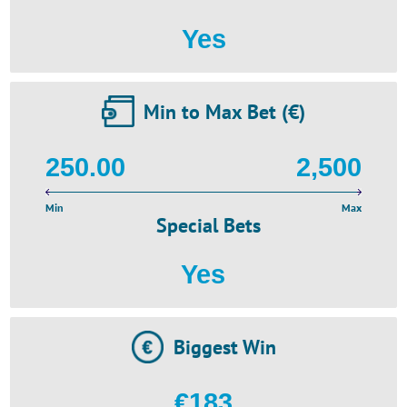
Yes
Min to Max Bet (€)
250.00
2,500
Min
Max
Special Bets
Yes
Biggest Win
€183