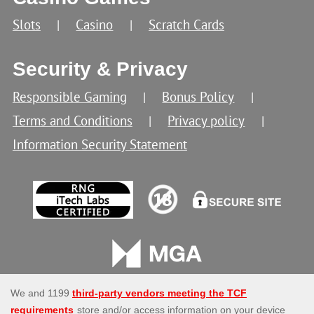
Slots
Casino
Scratch Cards
Security & Privacy
Responsible Gaming
Bonus Policy
Terms and Conditions
Privacy policy
Information Security Statement