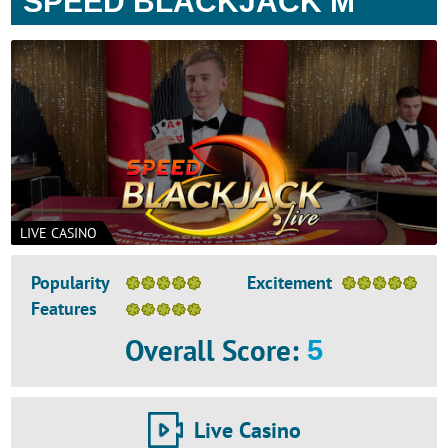
SPEED BLACKJACK M
LIVE CASINO
Popularity
Excitement
Features
Overall Score
:
5
Live Casino