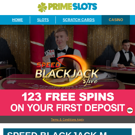
HOME
SLOTS
SCRATCH CARDS
CASINO
Terms & Conditions Apply