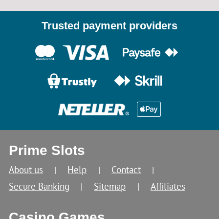
Trusted payment providers
Prime Slots
About us
Help
Contact
Secure Banking
Sitemap
Affiliates
Casino Games