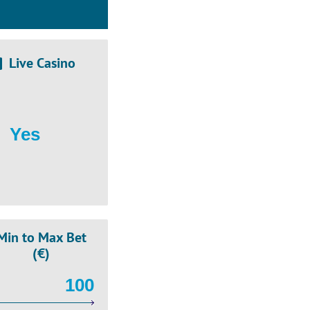
Live Casino
Yes
Min to Max Bet
(€)
100