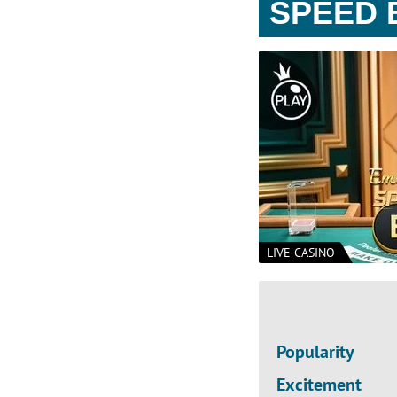
SPEED 
LIVE CASINO
Popularity
Excitement