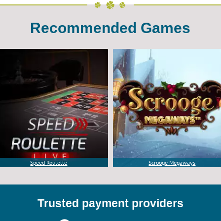
Recommended Games
Speed Roulette
Scrooge Megaways
Trusted payment providers