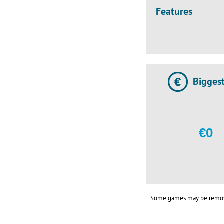
Features
Bigges
€0
Some games may be removed