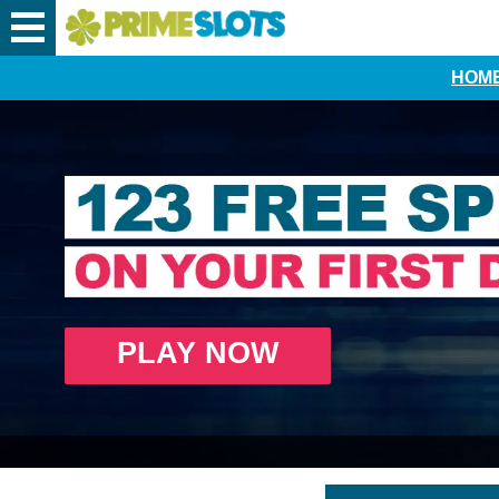
HOM
PLAY NOW