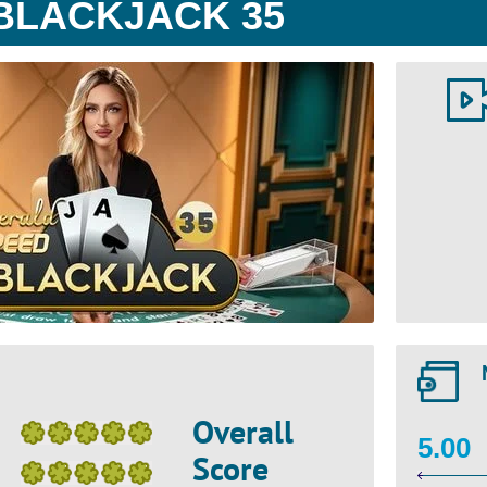
BLACKJACK 35
Overall
5.00
Score