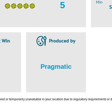
Min
5
S
t Win
Produced by
Pragmatic
 or temporarily unavailable in your location due to regulatory requirements or d