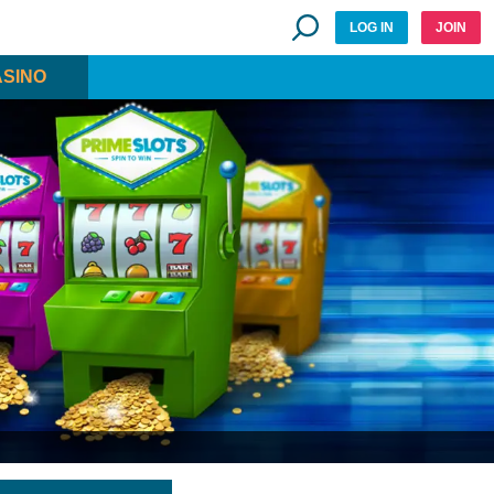
LOG IN
JOIN
SINO