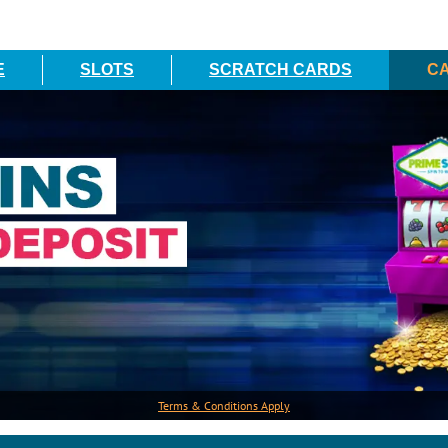
E
SLOTS
SCRATCH CARDS
CA
Terms & Conditions Apply