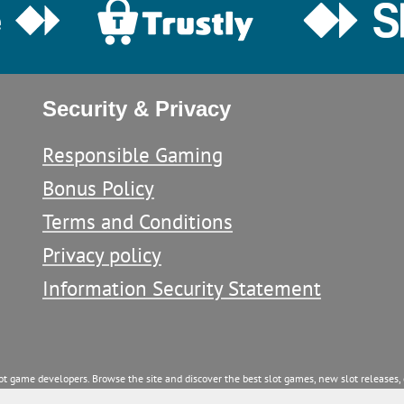
Security & Privacy
Responsible Gaming
Bonus Policy
Terms and Conditions
Privacy policy
Information Security Statement
t game developers. Browse the site and discover the best slot games, new slot releases,
 other casino games, such as jackpot slots, scratch cards and live casino games.