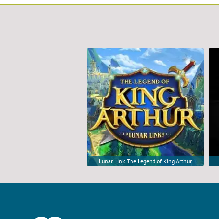
Lunar Link The Legend of King Arthur