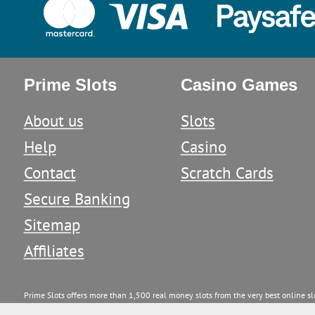
Prime Slots
Casino Games
About us
Slots
Help
Casino
Contact
Scratch Cards
Secure Banking
Sitemap
Affiliates
Prime Slots offers more than 1,500 real money slots from the very best online slo
Monopoly. In addition to the huge range of online slots, Prime Slots offers several