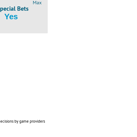
Max
pecial Bets
Yes
ecisions by game providers