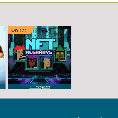
€49,173
NFT MegaWays