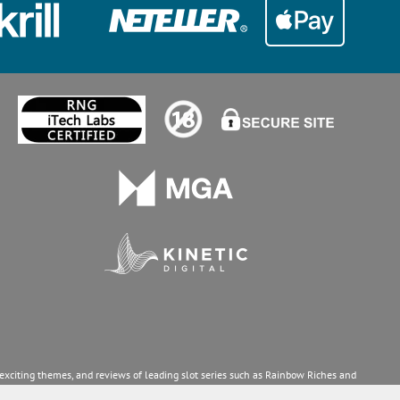
 exciting themes, and reviews of leading slot series such as Rainbow Riches and