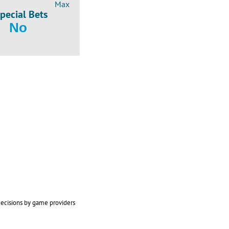
Max
pecial Bets
No
ecisions by game providers