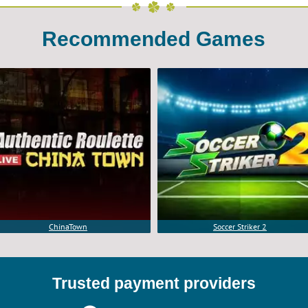
Recommended Games
ChinaTown
Soccer Striker 2
Trusted payment providers