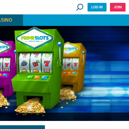
LOG IN
JOIN
SINO