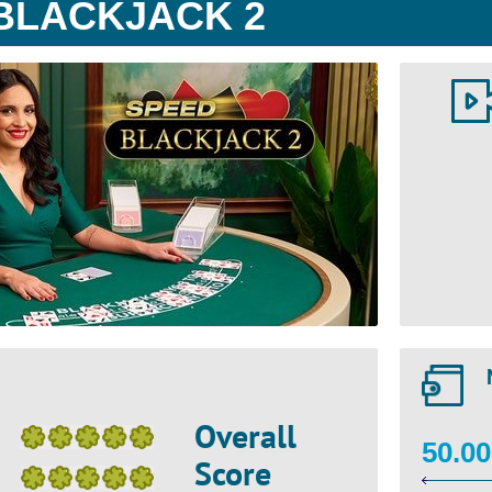
BLACKJACK 2
Overall
50.00
Score