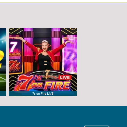
7s on Fire LIVE