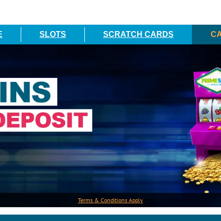
E
SLOTS
SCRATCH CARDS
CA
Terms & Conditions Apply