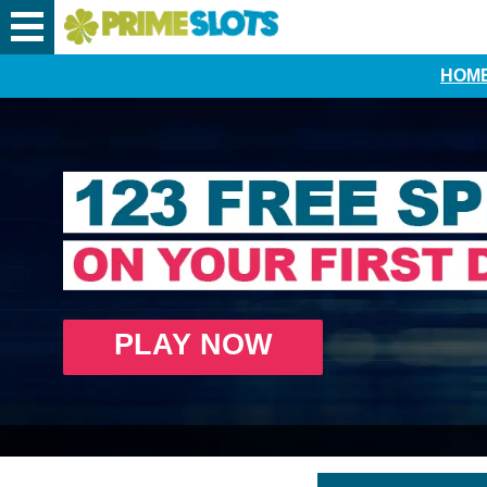
HOM
PLAY NOW