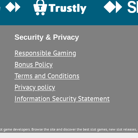
Security & Privacy
Responsible Gaming
Bonus Policy
Terms and Conditions
Privacy policy
Information Security Statement
t game developers. Browse the site and discover the best slot games, new slot releases,
 other casino games, such as jackpot slots, scratch cards and live casino games.