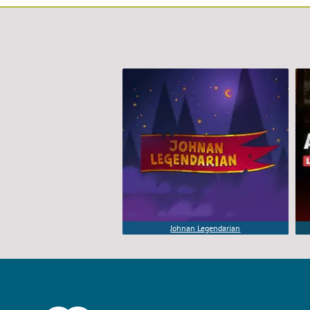
Johnan Legendarian