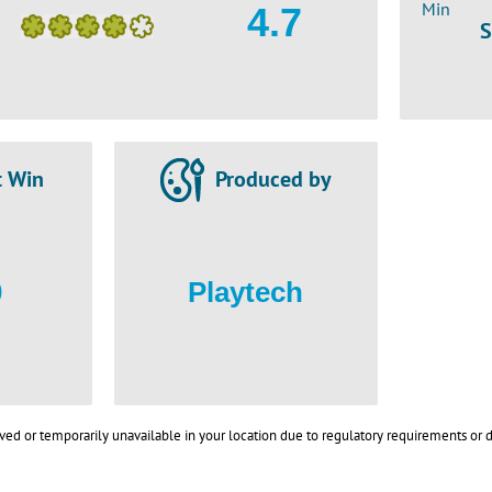
Min
4.7
S
t Win
Produced by
0
Playtech
 or temporarily unavailable in your location due to regulatory requirements or d