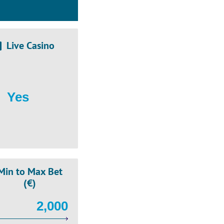
Live Casino
Yes
Min to Max Bet
(€)
2,000