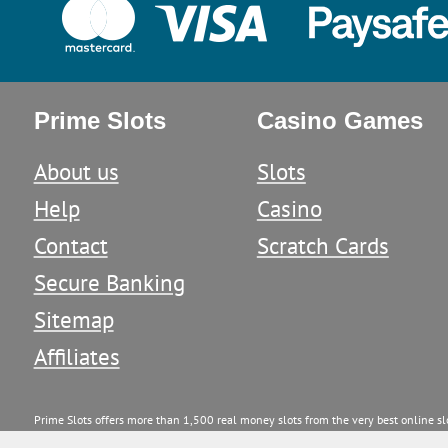
Prime Slots
Casino Games
About us
Slots
Help
Casino
Contact
Scratch Cards
Secure Banking
Sitemap
Affiliates
Prime Slots offers more than 1,500 real money slots from the very best online slo
Monopoly. In addition to the huge range of online slots, Prime Slots offers several