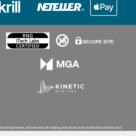
 exciting themes, and reviews of leading slot series such as Rainbow Riches and