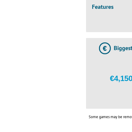
Features
Bigges
€4,15
Some games may be removed