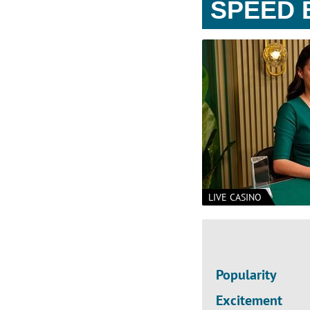
SPEED 
LIVE CASINO
Popularity
Excitement