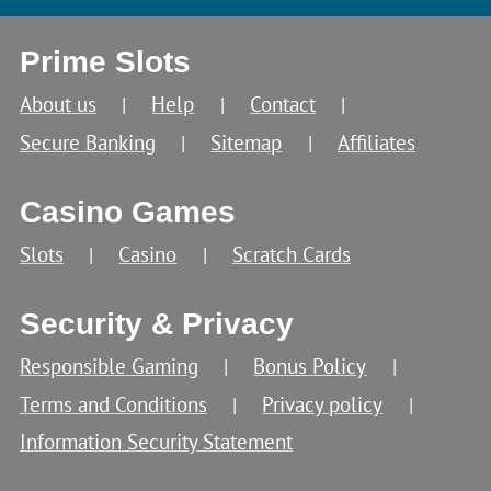
Prime Slots
About us
Help
Contact
Secure Banking
Sitemap
Affiliates
Casino Games
Slots
Casino
Scratch Cards
Security & Privacy
Responsible Gaming
Bonus Policy
Terms and Conditions
Privacy policy
Information Security Statement