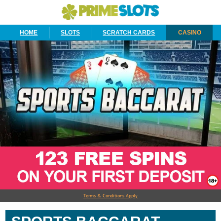
HOME
SLOTS
SCRATCH CARDS
CASINO
Terms & Conditions Apply