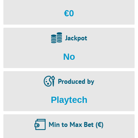
€0
Jackpot
No
Produced by
Playtech
Min to Max Bet (€)