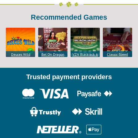
Recommended Games
Deuces Wild
Bet On Dragon
VZN Blackjack 6
Classic Speed
Tiger By
Blackjack 5
PlayTech
Trusted payment providers