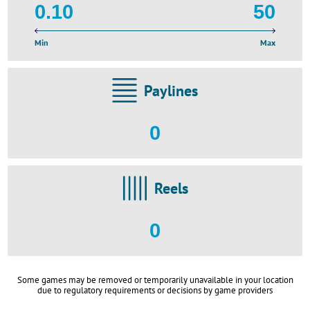
0.10
50
Min
Max
Paylines
0
Reels
0
Some games may be removed or temporarily unavailable in your location
due to regulatory requirements or decisions by game providers