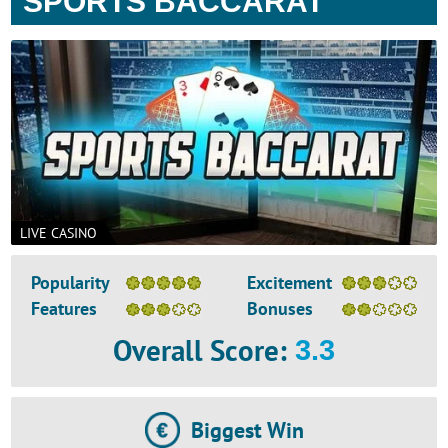
SPORTS BACCARAT
LIVE CASINO
Popularity
Excitement
Features
Bonuses
Overall Score
:
3.3
Biggest Win