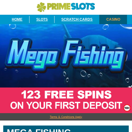
HOME
SLOTS
SCRATCH CARDS
CASINO
Terms & Conditions Apply