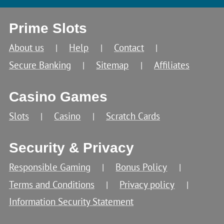
Prime Slots
About us
Help
Contact
Secure Banking
Sitemap
Affiliates
Casino Games
Slots
Casino
Scratch Cards
Security & Privacy
Responsible Gaming
Bonus Policy
Terms and Conditions
Privacy policy
Information Security Statement