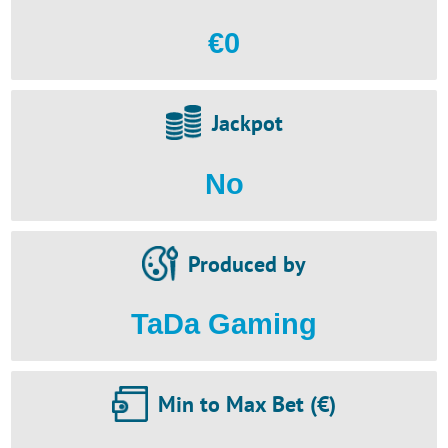
€0
Jackpot
No
Produced by
TaDa Gaming
Min to Max Bet (€)