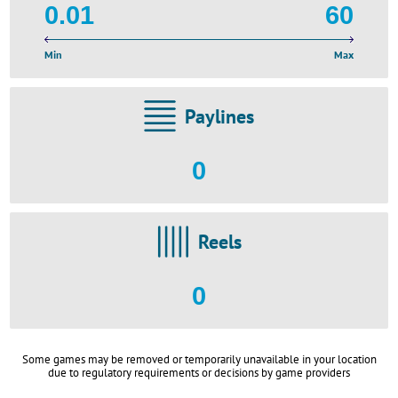
0.01
60
Min
Max
Paylines
0
Reels
0
Some games may be removed or temporarily unavailable in your location
due to regulatory requirements or decisions by game providers