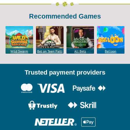
Recommended Games
Wild Swarm
Bet on Teen Patti
All Bets
Balloon
Triple Hive
Blackjack
Brasileira
Trusted payment providers