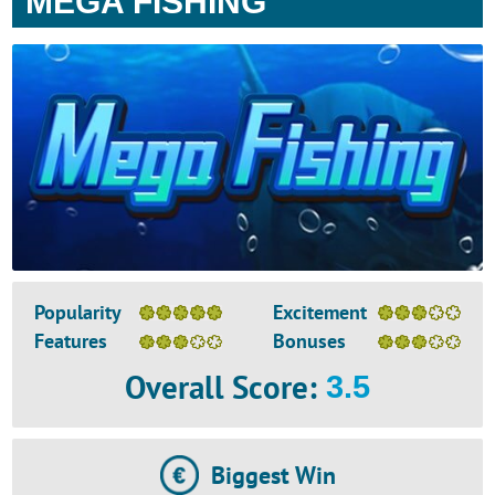
MEGA FISHING
Popularity
Excitement
Features
Bonuses
Overall Score
:
3.5
Biggest Win