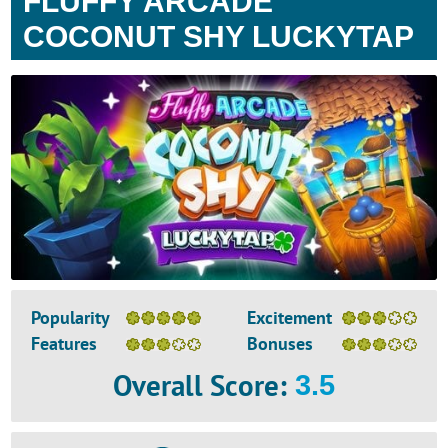
FLUFFY ARCADE
COCONUT SHY LUCKYTAP
Popularity
Excitement
Features
Bonuses
Overall Score
:
3.5