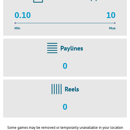
0.10
10
Min
Max
Paylines
0
Reels
0
Some games may be removed or temporarily unavailable in your location