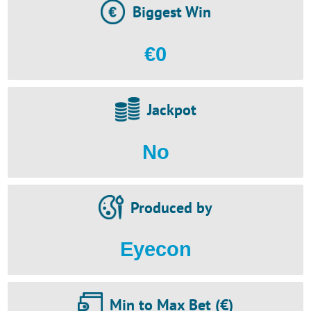
Biggest Win
€0
Jackpot
No
Produced by
Eyecon
Min to Max Bet (€)