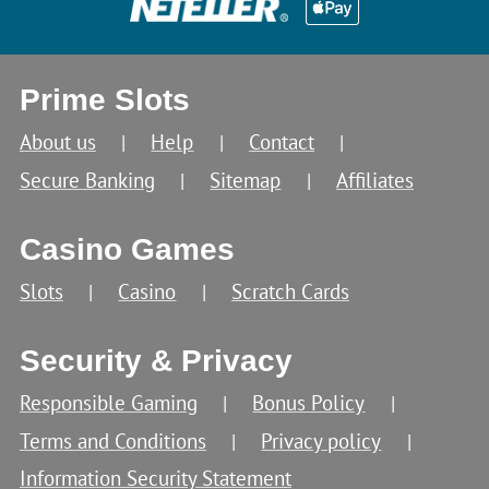
Prime Slots
About us
Help
Contact
Secure Banking
Sitemap
Affiliates
Casino Games
Slots
Casino
Scratch Cards
Security & Privacy
Responsible Gaming
Bonus Policy
Terms and Conditions
Privacy policy
Information Security Statement