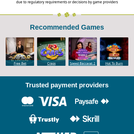
due to regulatory requirements or decisions by game providers
Recommended Games
Free Bet
Craps
Speed Baccarat 2
Hot To Burn
Blackjack 2
NC
Multiplier
Trusted payment providers