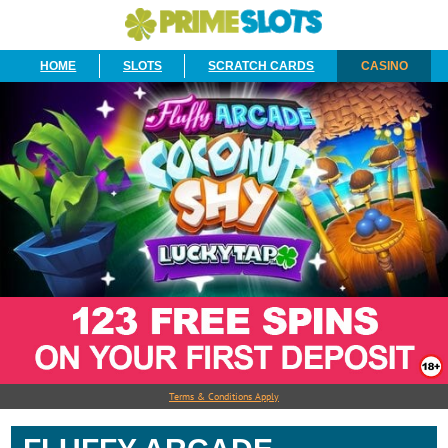
HOME
SLOTS
SCRATCH CARDS
CASINO
Terms & Conditions Apply