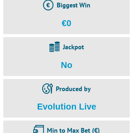
Biggest Win
€0
Jackpot
No
Produced by
Evolution Live
Min to Max Bet (€)