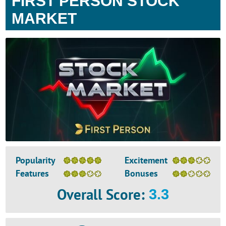
FIRST PERSON STOCK
MARKET
Popularity
Excitement
Features
Bonuses
Overall Score
:
3.3