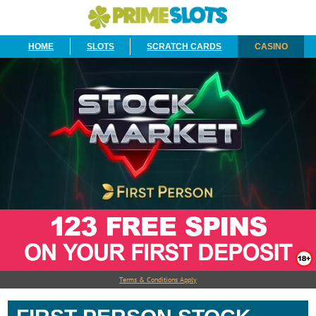
HOME
SLOTS
SCRATCH CARDS
CASINO
Terms & Conditions Apply