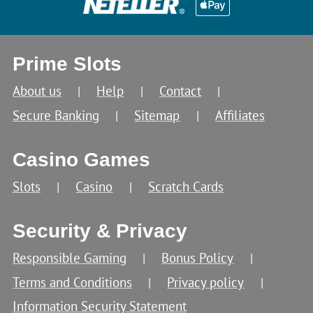
Prime Slots
About us
Help
Contact
Secure Banking
Sitemap
Affiliates
Casino Games
Slots
Casino
Scratch Cards
Security & Privacy
Responsible Gaming
Bonus Policy
Terms and Conditions
Privacy policy
Information Security Statement