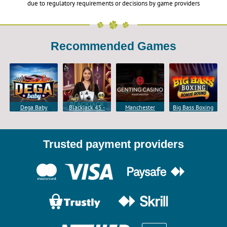
due to regulatory requirements or decisions by game providers
Recommended Games
Dega Baby
Blackjack 45 -
Manchester
Big Bass Boxing
Ruby
Bonus Round
Trusted payment providers