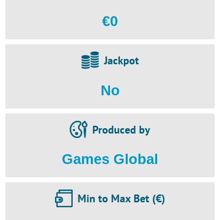
€0
Jackpot
No
Produced by
Games Global
Min to Max Bet (€)