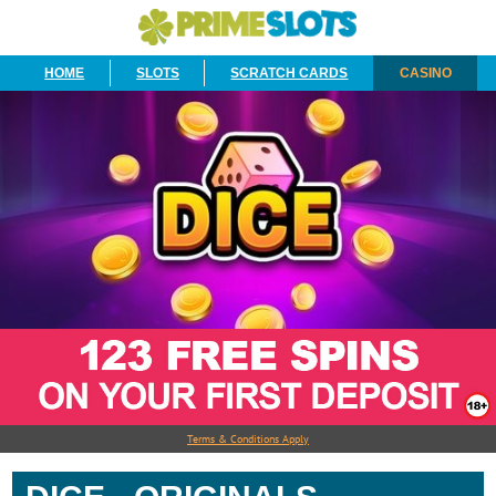
HOME
SLOTS
SCRATCH CARDS
CASINO
Terms & Conditions Apply