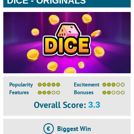
DICE - ORIGINALS
Popularity
Excitement
Features
Bonuses
Overall Score
:
3.3
Biggest Win