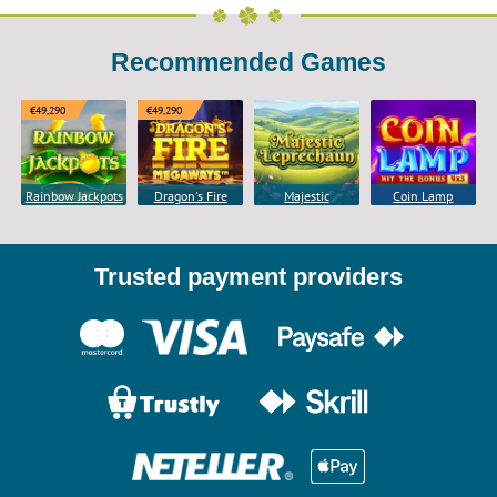
Recommended Games
€49,290
€49,290
Rainbow Jackpots
Dragon's Fire
Majestic
Coin Lamp
MegaWays
Leprechaun
Trusted payment providers