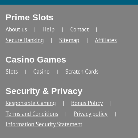
Prime Slots
About us
Help
Contact
Secure Banking
Sitemap
Affiliates
Casino Games
Slots
Casino
Scratch Cards
Security & Privacy
Responsible Gaming
Bonus Policy
Terms and Conditions
Privacy policy
Information Security Statement