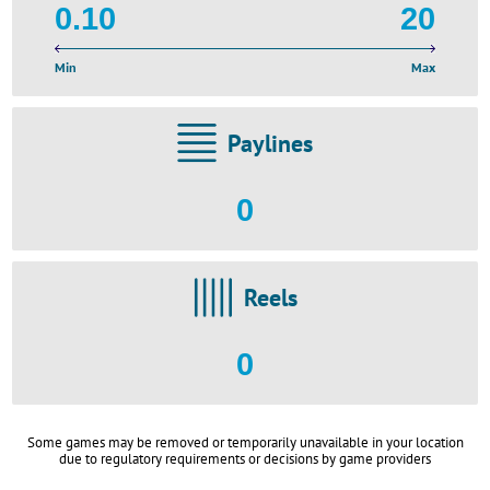
0.10
20
Min
Max
Paylines
0
Reels
0
Some games may be removed or temporarily unavailable in your location
due to regulatory requirements or decisions by game providers