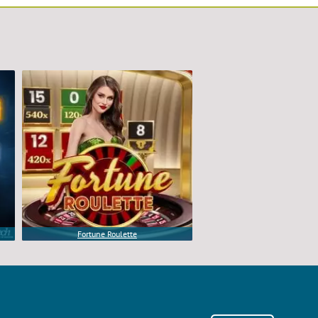
Fortune Roulette