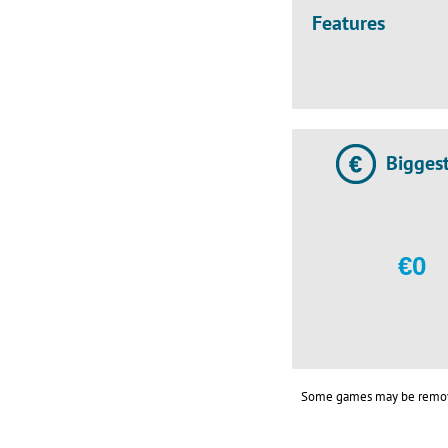
Features
Bigges
€0
Some games may be removed