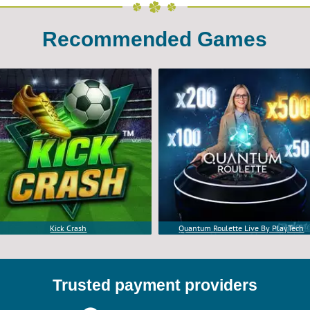
Recommended Games
Kick Crash
Quantum Roulette Live By PlayTech
Trusted payment providers