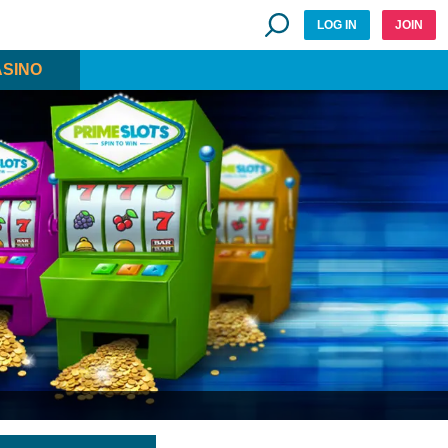
LOG IN
JOIN
SINO