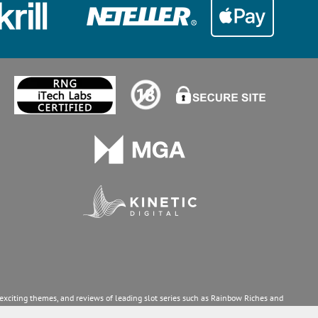
 exciting themes, and reviews of leading slot series such as Rainbow Riches and