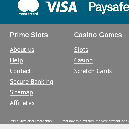
Prime Slots
Casino Games
About us
Slots
Help
Casino
Contact
Scratch Cards
Secure Banking
Sitemap
Affiliates
Prime Slots offers more than 1,500 real money slots from the very best online slo
Monopoly. In addition to the huge range of online slots, Prime Slots offers several