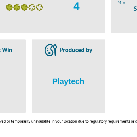
Min
4
S
t Win
Produced by
Playtech
 or temporarily unavailable in your location due to regulatory requirements or d