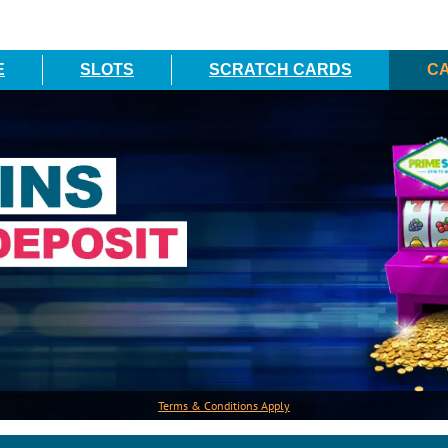
E
SLOTS
SCRATCH CARDS
CA
Terms & Conditions Apply