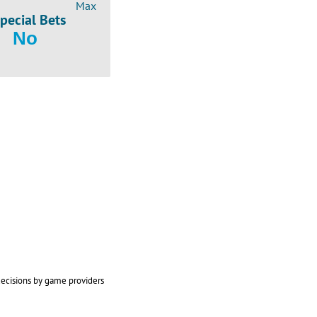
Max
pecial Bets
No
ecisions by game providers