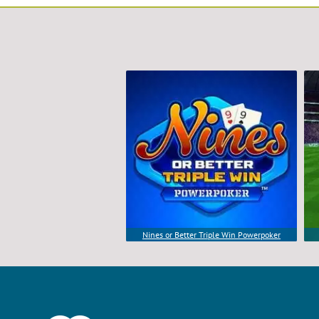
Nines or Better Triple Win Powerpoker