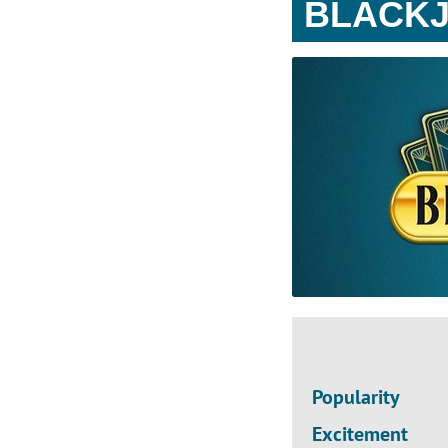
BLACKJ
Popularity
Excitement