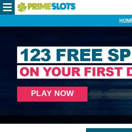
HOM
PLAY NOW