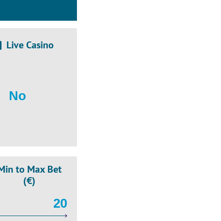
Live Casino
No
Min to Max Bet
(€)
20