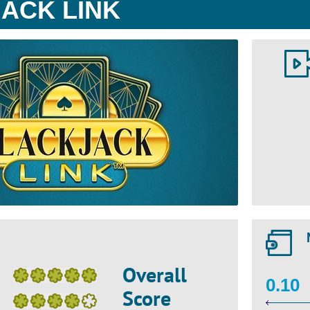
ACK LINK
Overall
0.10
Score