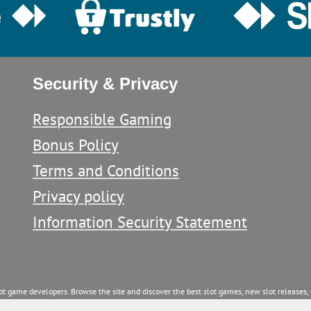
Security & Privacy
Responsible Gaming
Bonus Policy
Terms and Conditions
Privacy policy
Information Security Statement
t game developers. Browse the site and discover the best slot games, new slot releases,
 other casino games, such as jackpot slots, scratch cards and live casino games.