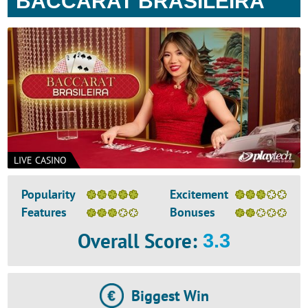
BACCARAT BRASILEIRA
LIVE CASINO
Popularity
Excitement
Features
Bonuses
Overall Score
:
3.3
Biggest Win