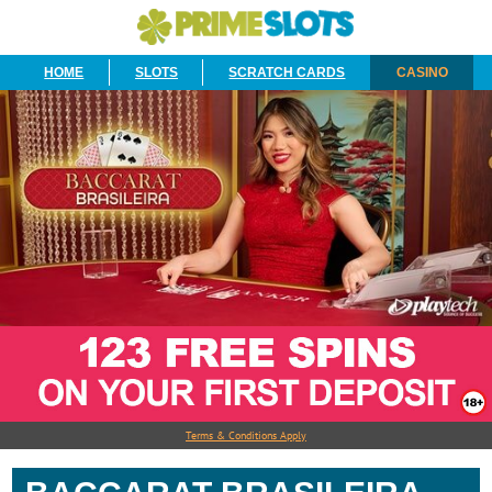
HOME
SLOTS
SCRATCH CARDS
CASINO
Terms & Conditions Apply