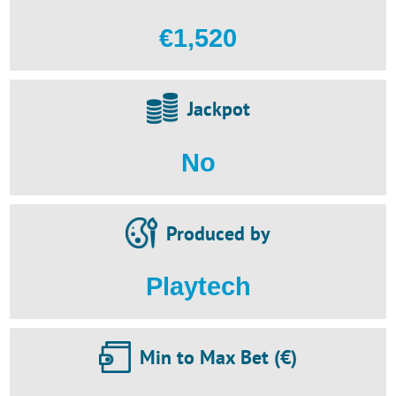
€1,520
Jackpot
No
Produced by
Playtech
Min to Max Bet (€)