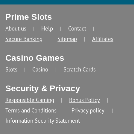
Prime Slots
About us
Help
Contact
Secure Banking
Sitemap
Affiliates
Casino Games
Slots
Casino
Scratch Cards
Security & Privacy
Responsible Gaming
Bonus Policy
Terms and Conditions
Privacy policy
Information Security Statement