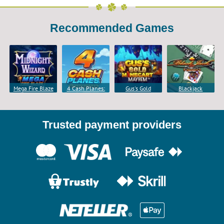
Recommended Games
Mega Fire Blaze
4 Cash Planes:
Gus's Gold
Blackjack
Midnight Wizard
Multiplayer
Minecart
Surrender
Mayhem
Trusted payment providers