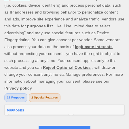
Prime Slots offers more than 1,500 real money slots from the very
best online slot game developers. Browse the site and discover the
best slot games, new slot releases, exciting themes, and reviews of
leading slot series such as Rainbow Riches and Monopoly. In
addition to the huge range of online slots, Prime Slots offers
several other casino games, such as jackpot slots, scratch cards and
live casino games.