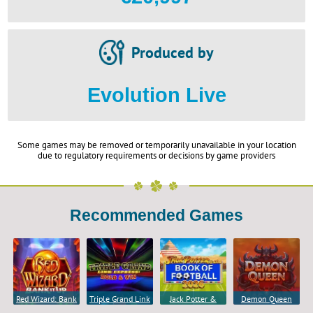
Produced by
Evolution Live
Some games may be removed or temporarily unavailable in your location
due to regulatory requirements or decisions by game providers
Recommended Games
Red Wizard: Bank
Triple Grand Link
Jack Potter &
Demon Queen
It Up
Express: Hold &
The Book of