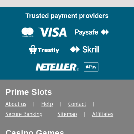
Win
Football 2026
Trusted payment providers
Prime Slots
About us
Help
Contact
Secure Banking
Sitemap
Affiliates
Casino Games