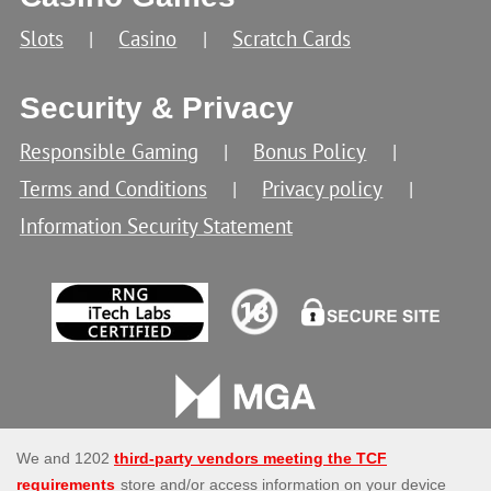
Slots
Casino
Scratch Cards
Security & Privacy
Responsible Gaming
Bonus Policy
Terms and Conditions
Privacy policy
Information Security Statement