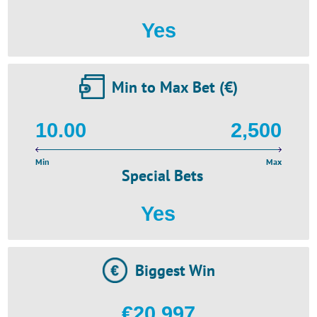
Yes
Min to Max Bet (€)
10.00
2,500
Min
Max
Special Bets
Yes
Biggest Win
€20,997