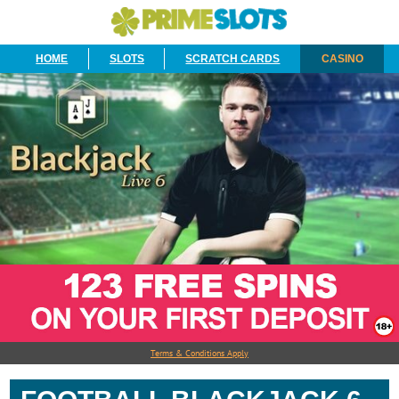
HOME
SLOTS
SCRATCH CARDS
CASINO
Terms & Conditions Apply