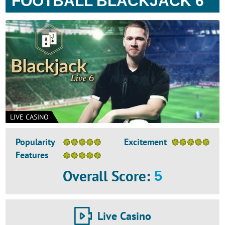
FOOTBALL BLACKJACK 6
LIVE CASINO
Popularity
Excitement
Features
Overall Score
:
5
Live Casino