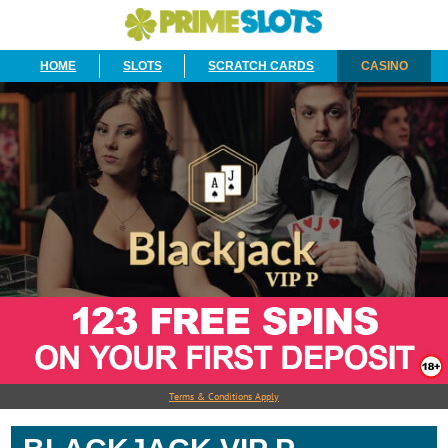
HOME
SLOTS
SCRATCH CARDS
CASINO
Terms & Conditions Apply