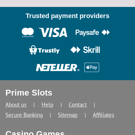
Trusted payment providers
Prime Slots
About us
Help
Contact
Secure Banking
Sitemap
Affiliates
Casino Games