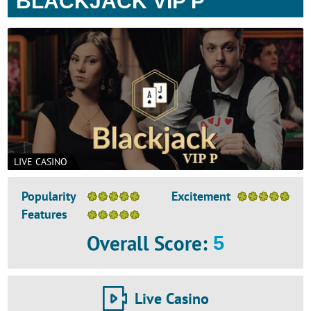
BLACKJACK VIP P
LIVE CASINO
Popularity
Excitement
Features
Overall Score
:
5
Live Casino