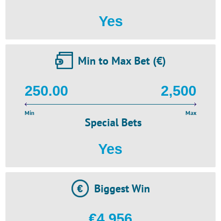
Yes
Min to Max Bet (€)
250.00
2,500
Min
Max
Special Bets
Yes
Biggest Win
€4,956