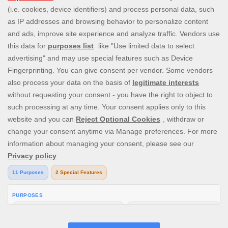
Prime Slots offers more than 1,500 real money slots from the very
best online slot game developers. Browse the site and discover the
best slot games, new slot releases, exciting themes, and reviews of
leading slot series such as Rainbow Riches and Monopoly. In
addition to the huge range of online slots, Prime Slots offers
several other casino games, such as jackpot slots, scratch cards and
live casino games.