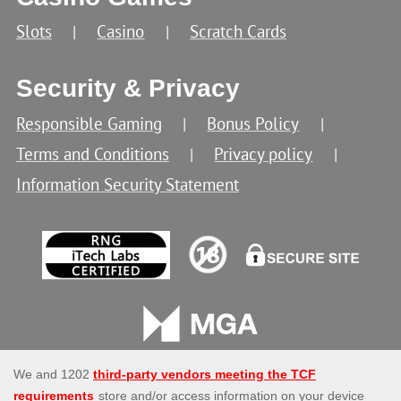
Slots
Casino
Scratch Cards
Security & Privacy
Responsible Gaming
Bonus Policy
Terms and Conditions
Privacy policy
Information Security Statement