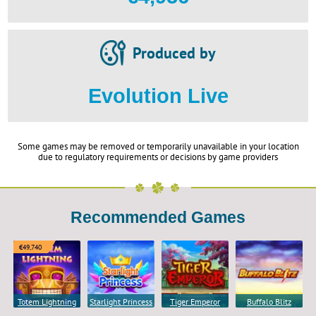
Produced by
Evolution Live
Some games may be removed or temporarily unavailable in your location
due to regulatory requirements or decisions by game providers
Recommended Games
€49,740
Totem Lightning
Starlight Princess
Tiger Emperor
Buffalo Blitz