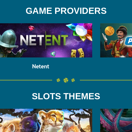
GAME PROVIDERS
Netent
SLOTS THEMES