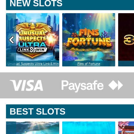
NEW SLOTS
Unusual Suspects Ultra Link&Win
Fins of Fortune
BEST SLOTS