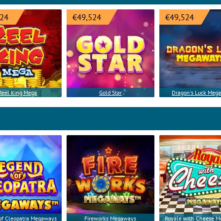
524
€49,524
€49,524
Reel King Mega
Gold Star
Dragon's Luck Meg
of Cleopatra Megaways
Fireworks Megaways
Royale with Cheese 