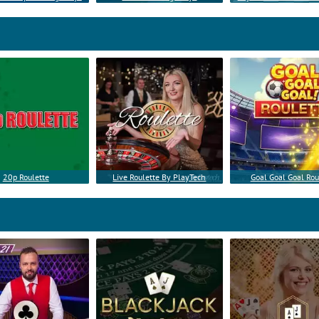
20p Roulette
Live Roulette By PlayTech
Goal Goal Goal Rou