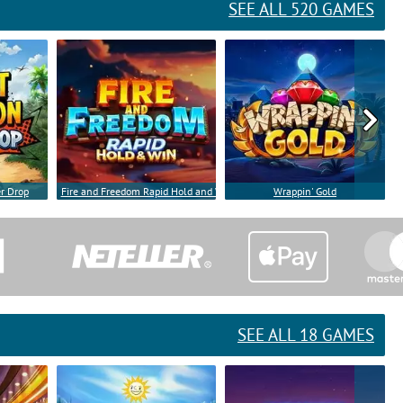
SEE ALL 520 GAMES
er Drop
Fire and Freedom Rapid Hold and Win
Wrappin' Gold
SEE ALL 18 GAMES