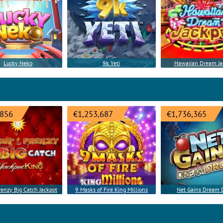
Lucky Neko
9k Yeti
Hawaiian Dream Ja
,856
€1,253,687
€1,736,365
renzy Big Catch Jackpot
9 Masks of Fire King Millions
Net Gains Dream 