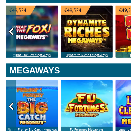
€49,524
€49,524
€49,
What The Fox MegaWays
Dynamite Riches MegaWays
MEGAWAYS
Fishin' Frenzy Big Catch Megaways
Fu Fortunes Megaways
Legend 