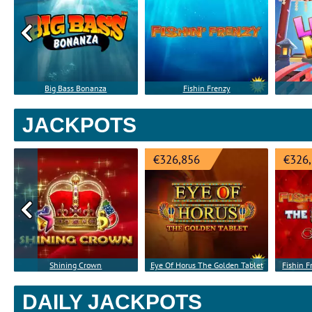
Big Bass Bonanza
Fishin Frenzy
JACKPOTS
€326,856
€326
Shining Crown
Eye Of Horus The Golden Tablet
Fishin F
DAILY JACKPOTS