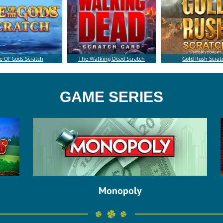
e Of Gods Scratch
The Walking Dead Scratch
Gold Rush Scrat
GAME SERIES
Monopoly