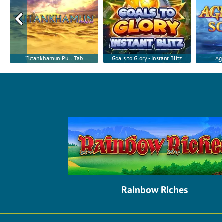
Tutankhamun Pull Tab
Goals to Glory - Instant Blitz
Ag
Rainbow Riches