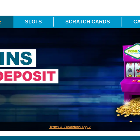
E
SLOTS
SCRATCH CARDS
CA
Terms & Conditions Apply