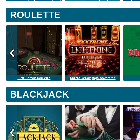
ROULETTE
First Person Roulette
Ruleta Relampago XXXtreme
BLACKJACK