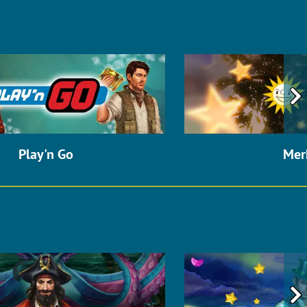
Play'n Go
Mer