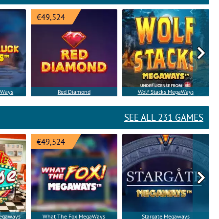
€49,524
aWays
Red Diamond
Wolf Stacks MegaWays
SEE ALL 231 GAMES
€49,524
Megaways
What The Fox MegaWays
Stargate Megaways