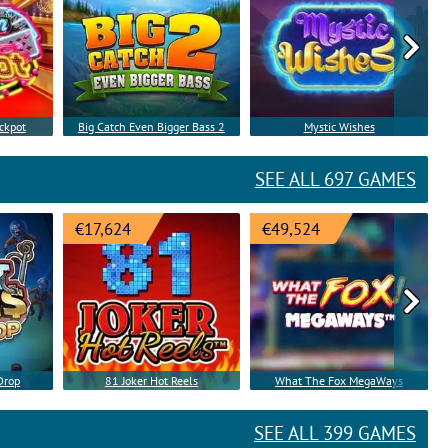
ckpot
Big Catch Even Bigger Bass 2
Mystic Wishes
SEE ALL 697 GAMES
€17,624
€49,524
Drop
81 Joker Hot Reels
What The Fox MegaWays
SEE ALL 399 GAMES