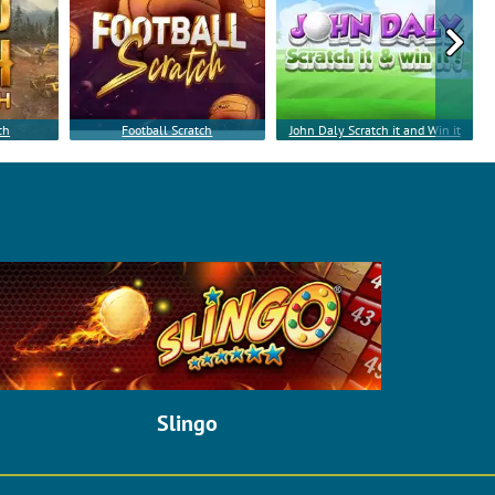
ch
Football Scratch
John Daly Scratch it and Win it
Slingo