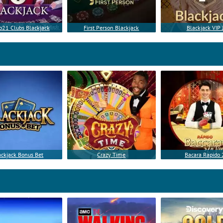
o21 Clubs Blackjack
First Person Blackjack
Blackjack VIP 
ackjack Bonus Bet
Crazy Time
Bacara Rapido 