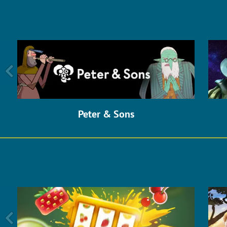
Peter & Sons