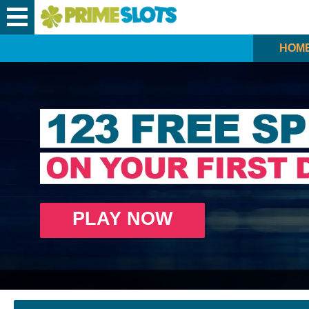
HOM
PLAY NOW