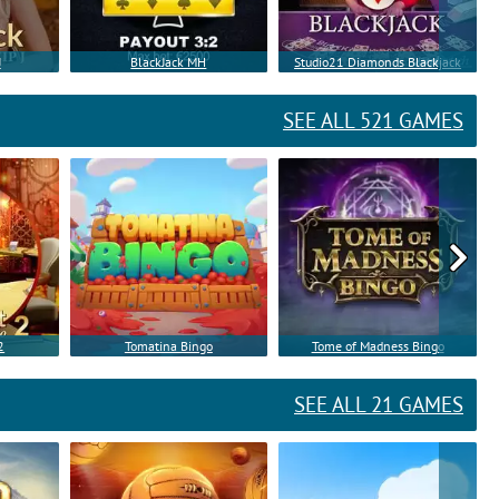
J
BlackJack MH
Studio21 Diamonds Blackjack
SEE ALL 521 GAMES
2
Tomatina Bingo
Tome of Madness Bingo
SEE ALL 21 GAMES