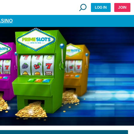
LOG IN
JOIN
SINO