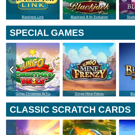
Blackjack Link
Blackjack B by Evolution
Studi
SPECIAL GAMES
Slingo Christmas Re3ls
Slingo Mine Frenzy
Bl
CLASSIC SCRATCH CARDS