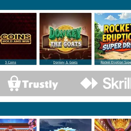
3 Coins
Donkey & Goats
Rocket Eruption Sup