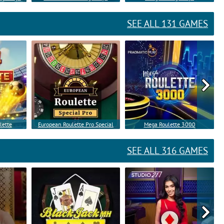
SEE ALL 131 GAMES
lette
European Roulette Pro Special
Mega Roulette 3000
SEE ALL 316 GAMES