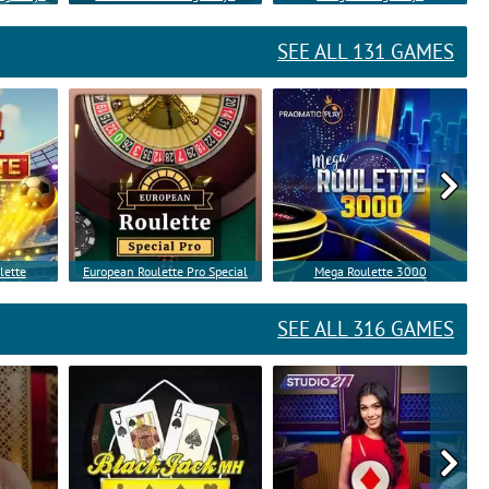
SEE ALL 131 GAMES
lette
European Roulette Pro Special
Mega Roulette 3000
SEE ALL 316 GAMES