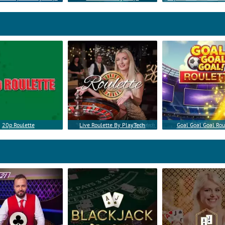
20p Roulette
Live Roulette By PlayTech
Goal Goal Goal Rou