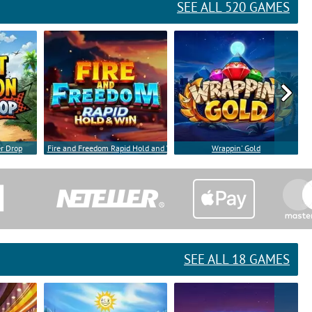
SEE ALL 520 GAMES
er Drop
Fire and Freedom Rapid Hold and Win
Wrappin' Gold
SEE ALL 18 GAMES