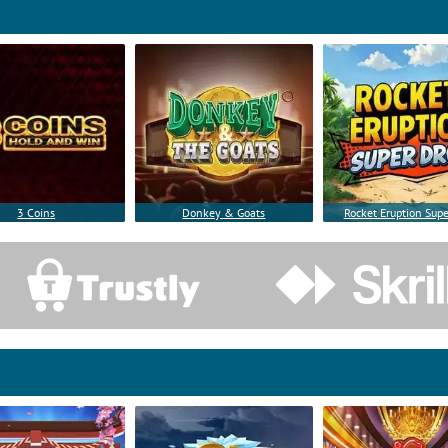
3 Coins
Donkey & Goats
Rocket Eruption Sup