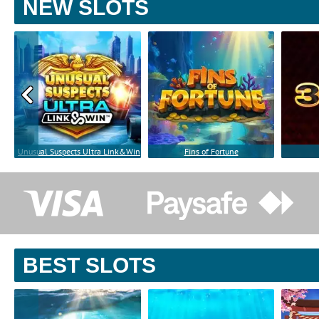
NEW SLOTS
Unusual Suspects Ultra Link&Win
Fins of Fortune
BEST SLOTS