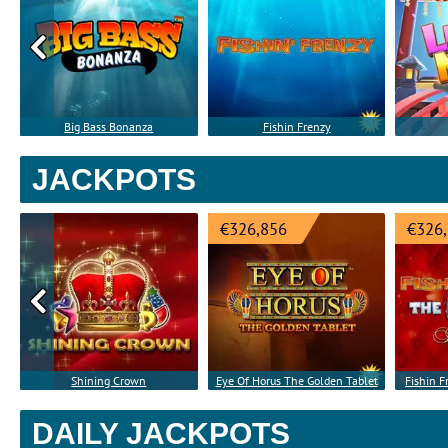
Big Bass Bonanza
Fishin Frenzy
JACKPOTS
€326,856
€326
Shining Crown
Eye Of Horus The Golden Tablet
Fishin F
DAILY JACKPOTS