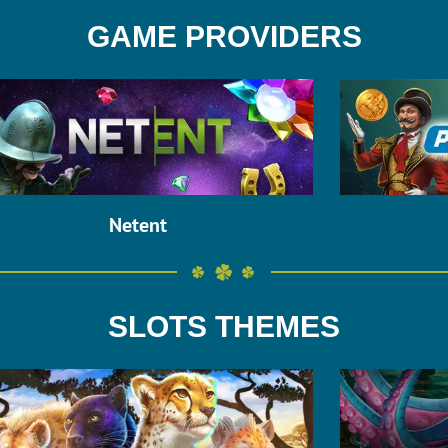
GAME PROVIDERS
Netent
SLOTS THEMES