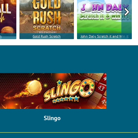
h
Gold Rush Scratch
John Daly Scratch it and Win it
Slingo