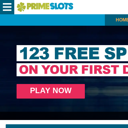
HOM
PLAY NOW