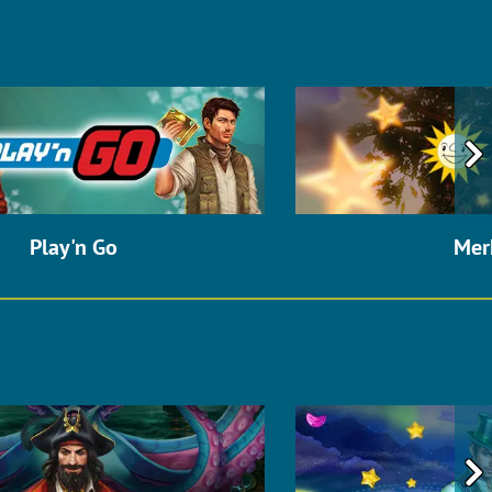
Play'n Go
Mer