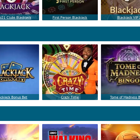
o21 Clubs Blackjack
First Person Blackjack
Blackjack VIP 
ackjack Bonus Bet
Crazy Time
Tome of Madness 