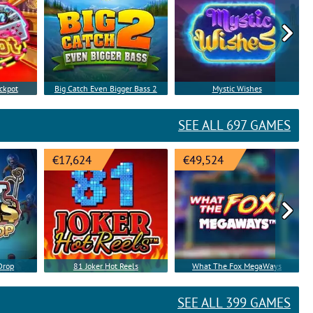
ckpot
Big Catch Even Bigger Bass 2
Mystic Wishes
SEE ALL 697 GAMES
€17,624
€49,524
Drop
81 Joker Hot Reels
What The Fox MegaWays
SEE ALL 399 GAMES