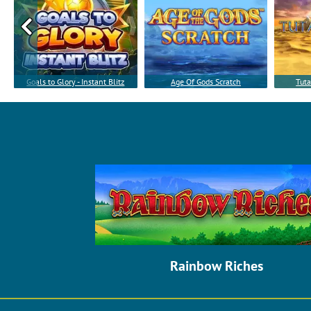
Goals to Glory - Instant Blitz
Age Of Gods Scratch
Tut
Rainbow Riches