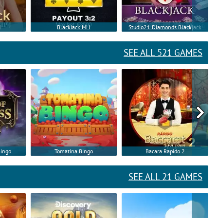
J
BlackJack MH
Studio21 Diamonds Blackjack
SEE ALL 521 GAMES
Bingo
Tomatina Bingo
Bacara Rapido 2
SEE ALL 21 GAMES