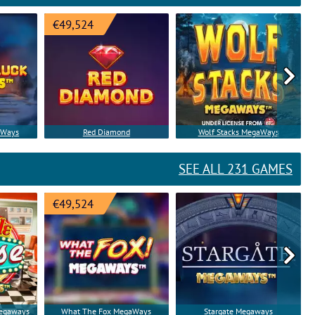
€49,524
aWays
Red Diamond
Wolf Stacks MegaWays
SEE ALL 231 GAMES
€49,524
Megaways
What The Fox MegaWays
Stargate Megaways