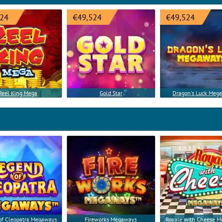
524
€49,524
€49,524
Reel King Mega
Gold Star
Dragon's Luck Meg
of Cleopatra Megaways
Fireworks Megaways
Royale with Cheese 