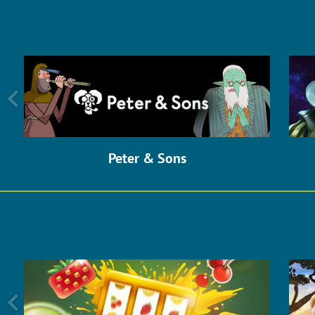
Peter & Sons