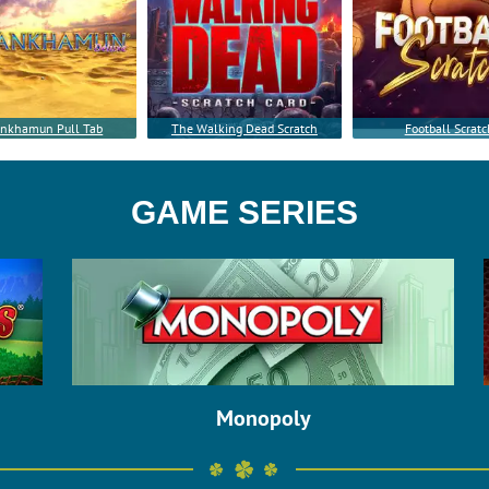
ankhamun Pull Tab
The Walking Dead Scratch
Football Scratc
GAME SERIES
Monopoly