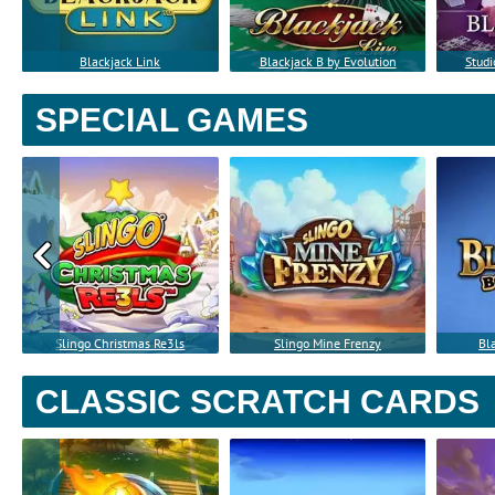
Blackjack Link
Blackjack B by Evolution
Studi
SPECIAL GAMES
Slingo Christmas Re3ls
Slingo Mine Frenzy
Bl
CLASSIC SCRATCH CARDS