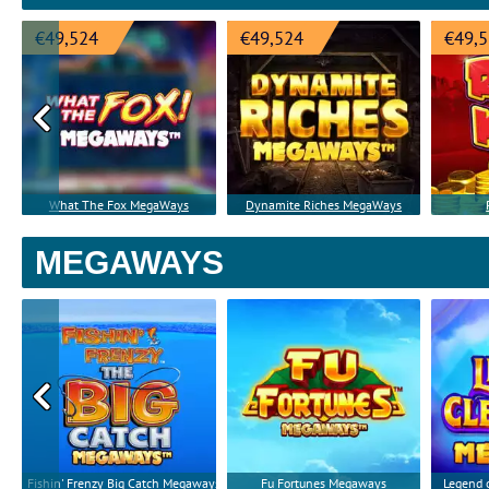
€49,524
€49,524
€49,
What The Fox MegaWays
Dynamite Riches MegaWays
MEGAWAYS
Fishin' Frenzy Big Catch Megaways
Fu Fortunes Megaways
Legend 