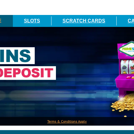
E
SLOTS
SCRATCH CARDS
CA
Terms & Conditions Apply