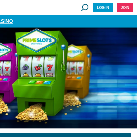
LOG IN
JOIN
SINO