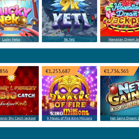
Lucky Neko
9k Yeti
Hawaiian Dream Ja
,856
€1,253,687
€1,736,365
renzy Big Catch Jackpot
9 Masks of Fire King Millions
Net Gains Dream 