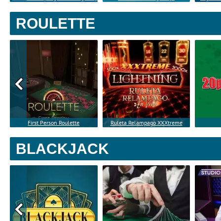
ROULETTE
First Person Roulette
Ruleta Relampago XXXtreme
BLACKJACK